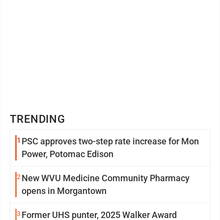
TRENDING
1
PSC approves two-step rate increase for Mon
Power, Potomac Edison
2
New WVU Medicine Community Pharmacy
opens in Morgantown
3
Former UHS punter, 2025 Walker Award