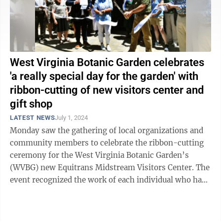
West Virginia Botanic Garden celebrates
'a really special day for the garden' with
ribbon-cutting of new visitors center and
gift shop
LATEST NEWS
July 1, 2024
Monday saw the gathering of local organizations and
community members to celebrate the ribbon-cutting
ceremony for the West Virginia Botanic Garden’s
(WVBG) new Equitrans Midstream Visitors Center. The
event recognized the work of each individual who has
brought the project’s vision to ...