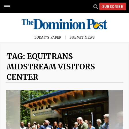
SUBSCRIBE
TODAY'S PAPER
SUBMIT NEWS
TAG: EQUITRANS
MIDSTREAM VISITORS
CENTER