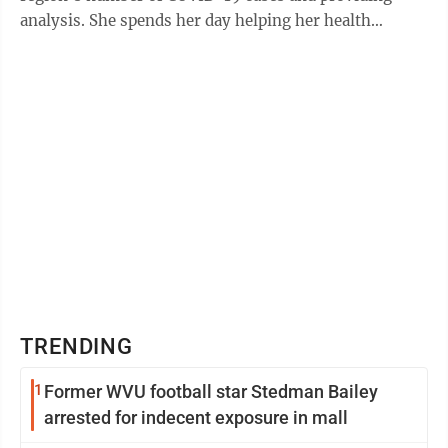
analysis. She spends her day helping her health
department colleagues track down and ...
TRENDING
1
Former WVU football star Stedman Bailey
arrested for indecent exposure in mall