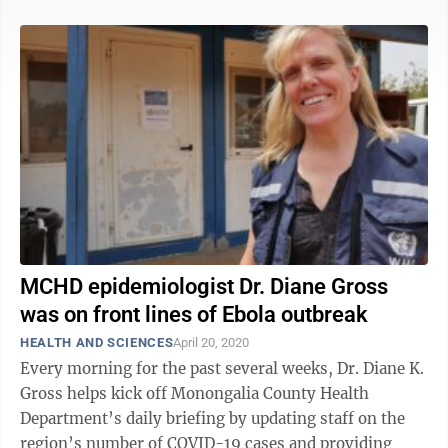
MCHD epidemiologist Dr. Diane Gross
was on front lines of Ebola outbreak
HEALTH AND SCIENCES
April 20, 2020
Every morning for the past several weeks, Dr. Diane K.
Gross helps kick off Monongalia County Health
Department’s daily briefing by updating staff on the
region’s number of COVID-19 cases and providing