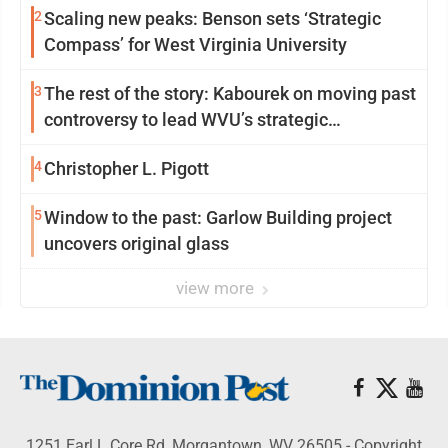
2
Scaling new peaks: Benson sets ‘Strategic
Compass’ for West Virginia University
3
The rest of the story: Kabourek on moving past
controversy to lead WVU’s strategic
reinvention
4
Christopher L. Pigott
5
Window to the past: Garlow Building project
uncovers original glass
view more
1251 Earl L Core Rd, Morgantown, WV 26505 - Copyright