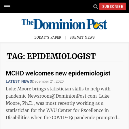
SUBSCRIBE
TODAY'S PAPER
SUBMIT NEWS
TAG: EPIDEMIOLOGIST
MCHD welcomes new epidemiologist
LATEST NEWS
December 21, 2020
Luke Moore brings statistician skills to help with
pandemic Newsroom@DominionPost.com Luke
Moore, Ph.D., was most recently working as a
statistician for the WVU Center for Excellence in
Disabilities when the COVID-19 pandemic prompted
him to make a career change. “I wanted to ...