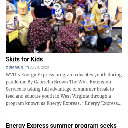
Skits for Kids
COMMUNITY
July 4, 2020
WVU’s Energy Express program educates youth during
pandemic By Gabriella Brown The WVU Extension
Service is taking full advantage of summer break to
feed and educate youth in West Virginia through a
program known as Energy Express. “Energy Express
and programs like it are ...
Energy Express summer program seeks