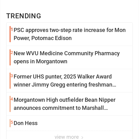
TRENDING
1
PSC approves two-step rate increase for Mon
Power, Potomac Edison
2
New WVU Medicine Community Pharmacy
opens in Morgantown
3
Former UHS punter, 2025 Walker Award
winner Jimmy Gregg entering freshman
season at Syracuse with high hopes
4
Morgantown High outfielder Bean Nipper
announces commitment to Marshall
University
5
Don Hess
view more