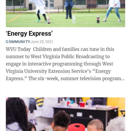
‘Energy Express’
COMMUNITY
June 20, 2021
WVU Today Children and families can tune in this
summer to West Virginia Public Broadcasting to
engage in interactive programming through West
Virginia University Extension Service’s “Energy
Express.” The six-week, summer television program
will be hosted by Joel Brown and ...