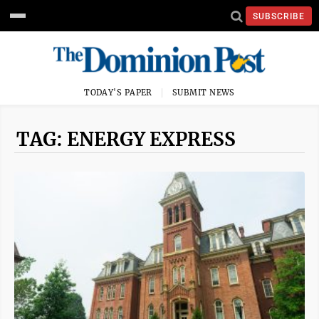
SUBSCRIBE
TODAY'S PAPER
SUBMIT NEWS
TAG: ENERGY EXPRESS