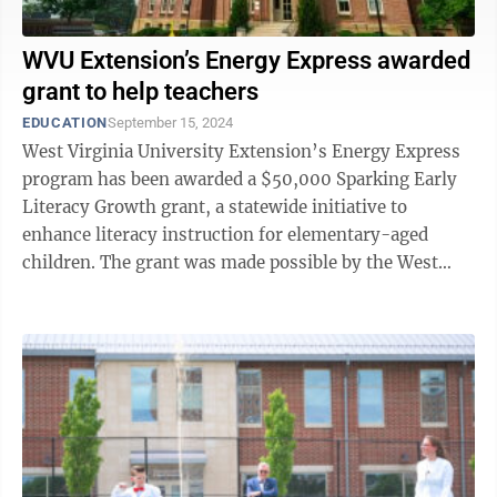
WVU Extension’s Energy Express awarded
grant to help teachers
EDUCATION
September 15, 2024
West Virginia University Extension’s Energy Express
program has been awarded a $50,000 Sparking Early
Literacy Growth grant, a statewide initiative to
enhance literacy instruction for elementary-aged
children. The grant was made possible by the West
Virginia Public Education Collaborative ...