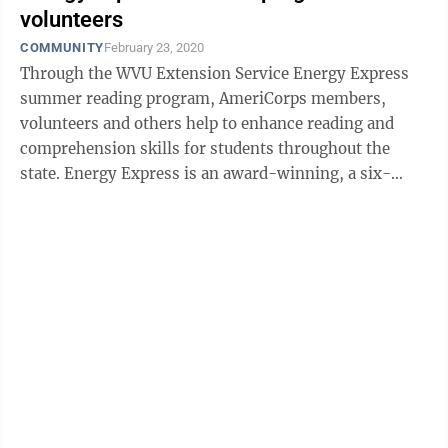
volunteers
COMMUNITY
February 23, 2020
Through the WVU Extension Service Energy Express
summer reading program, AmeriCorps members,
volunteers and others help to enhance reading and
comprehension skills for students throughout the
state. Energy Express is an award-winning, a six-
week reading and nutrition program offered in ...