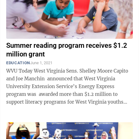
Summer reading program receives $1.2
million grant
EDUCATION
June 1, 2021
WVU Today West Virginia Sens. Shelley Moore Capito
and Joe Manchin announced that West Virginia
University Extension Service’s Energy Express
program was awarded more than $1.2 million to
support literacy programs for West Virginia youths
beginning in summer 2022. The award ...