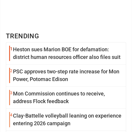
TRENDING
1
Heston sues Marion BOE for defamation:
district human resources officer also files suit
2
PSC approves two-step rate increase for Mon
Power, Potomac Edison
3
Mon Commission continues to receive,
address Flock feedback
4
Clay-Battelle volleyball leaning on experience
entering 2026 campaign