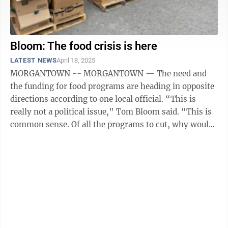
Bloom: The food crisis is here
LATEST NEWS
April 18, 2025
MORGANTOWN -- MORGANTOWN — The need and
the funding for food programs are heading in opposite
directions according to one local official. “This is
really not a political issue,” Tom Bloom said. “This is
common sense. Of all the programs to cut, why would
you cut the most essential ...