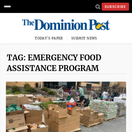
SUBSCRIBE
TODAY'S PAPER
SUBMIT NEWS
TAG: EMERGENCY FOOD
ASSISTANCE PROGRAM