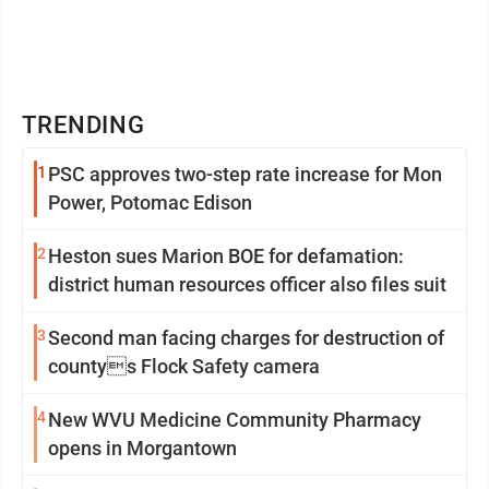
TRENDING
1
PSC approves two-step rate increase for Mon
Power, Potomac Edison
2
Heston sues Marion BOE for defamation:
district human resources officer also files suit
3
Second man facing charges for destruction of
countys Flock Safety camera
4
New WVU Medicine Community Pharmacy
opens in Morgantown