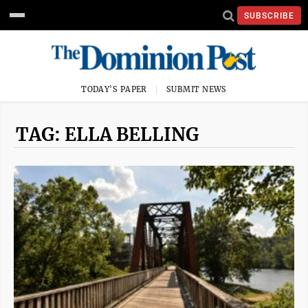
SUBSCRIBE
TODAY'S PAPER
SUBMIT NEWS
TAG: ELLA BELLING