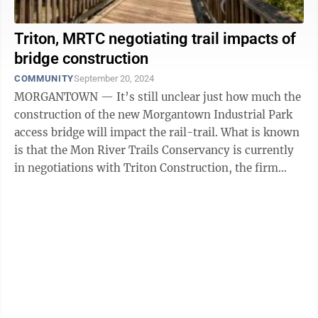
Triton, MRTC negotiating trail impacts of
bridge construction
COMMUNITY
September 20, 2024
MORGANTOWN — It’s still unclear just how much the
construction of the new Morgantown Industrial Park
access bridge will impact the rail-trail. What is known
is that the Mon River Trails Conservancy is currently
in negotiations with Triton Construction, the firm
awarded a $59.7 million ...