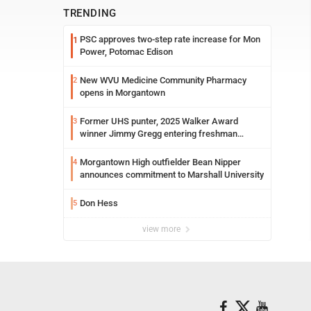
TRENDING
PSC approves two-step rate increase for Mon
1
Power, Potomac Edison
New WVU Medicine Community Pharmacy
2
opens in Morgantown
Former UHS punter, 2025 Walker Award
3
winner Jimmy Gregg entering freshman
season at Syracuse with high hopes
Morgantown High outfielder Bean Nipper
4
announces commitment to Marshall University
Don Hess
5
view more