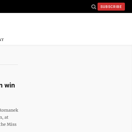
SUBSCRIBE
AY
n win
 Romanek
n, at
the Miss