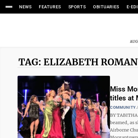
NEWS
FEATURES
SPORTS
OBITUARIES
E-ED
AUG
TAG: ELIZABETH ROMA
Miss Mor
titles a
COMMUNITY
J
BY TABITHA 
beamed, as s
Airborne Chur
Morgantown c