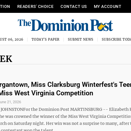
ITION
READERS’ CHOICE
CONTACT US
MY ACCOUNT
UST 06, 2026
TODAY'S PAPER
SUBMIT NEWS
SUBSCRIBE TOD
NEK
gantown, Miss Clarksburg Winterfest's Tee
t Miss West Virginia Competition
une 21, 2026
JOHNSTONFor the Dominion Post MARTINSBURG -- Elizabeth
he was crowned the winner of the Miss West Virginia Competitio
ch on Saturday night. Her win was not a surprise to many, after 
ontestant won the talent ...