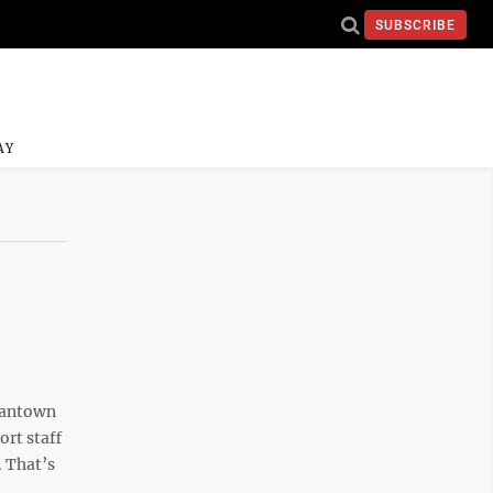
SUBSCRIBE
AY
gantown
ort staff
. That’s