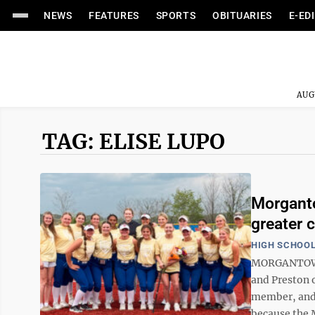
NEWS
FEATURES
SPORTS
OBITUARIES
E-ED
AUG
TAG: ELISE LUPO
Morganto
greater 
HIGH SCHOOL
MORGANTOWN—
and Preston o
member, and e
because the 