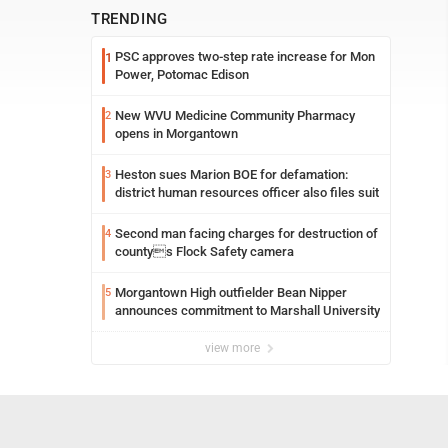
TRENDING
PSC approves two-step rate increase for Mon
1
Power, Potomac Edison
New WVU Medicine Community Pharmacy
2
opens in Morgantown
Heston sues Marion BOE for defamation:
3
district human resources officer also files suit
Second man facing charges for destruction of
4
countys Flock Safety camera
Morgantown High outfielder Bean Nipper
5
announces commitment to Marshall University
view more