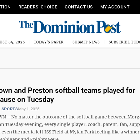
ITION
READERS’ CHOICE
CONTACT US
MY ACCOUNT
UST 05, 2026
TODAY'S PAPER
SUBMIT NEWS
SUBSCRIBE TOD
wn and Preston softball teams played for
cause on Tuesday
 SPORTS
May 1, 2025
No matter the outcome of the softball game between Mor
n Tuesday evening, every single player, coach, parent, fan, supp
ven the media left ISS Field at Mylan Park feeling like a winner
Mohigans and Knights were ...