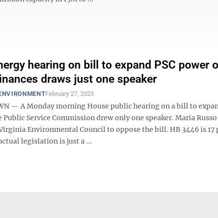
ergy hearing on bill to expand PSC power 
dinances draws just one speaker
 ENVIRONMENT
February 27, 2023
— A Monday morning House public hearing on a bill to expan
e Public Service Commission drew only one speaker. Maria Russo
Virginia Environmental Council to oppose the bill. HB 3446 is 17
ctual legislation is just a ...