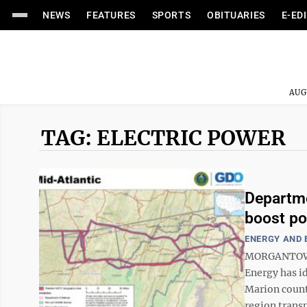
NEWS
FEATURES
SPORTS
OBITUARIES
E-ED
AUG
TAG: ELECTRIC POWER
Departme
boost pow
ENERGY AND
MORGANTOWN –
Energy has i
Marion counti
region transm