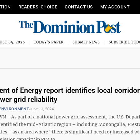
ITION
READERS’ CHOICE
CONTACT US
MY ACCOUNT
UST 05, 2026
TODAY'S PAPER
SUBMIT NEWS
SUBSCRIBE TOD
nt of Energy report identifies local corridor
er grid reliability
 ENVIRONMENT
June 11, 2024
 As part of a national power grid assessment, the U.S. Depar
dentified the mid-Atlantic region – including Monongalia, Prest
es – as an area where “there is significant need for increased w
ission capacity in PJM to ...