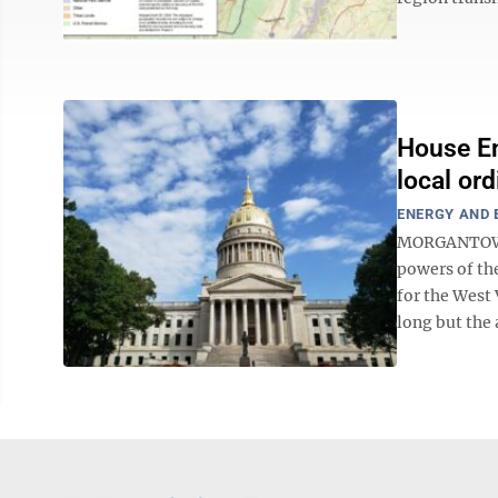
House En
local or
ENERGY AND
MORGANTOWN 
powers of th
for the West 
long but the a