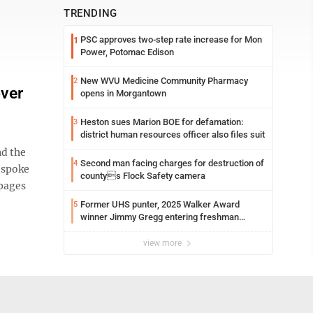
TRENDING
PSC approves two-step rate increase for Mon
1
Power, Potomac Edison
New WVU Medicine Community Pharmacy
2
over
opens in Morgantown
Heston sues Marion BOE for defamation:
3
district human resources officer also files suit
d the
Second man facing charges for destruction of
4
 spoke
countys Flock Safety camera
 pages
Former UHS punter, 2025 Walker Award
5
winner Jimmy Gregg entering freshman
season at Syracuse with high hopes
view more