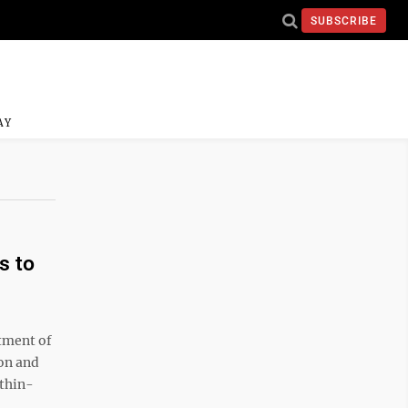
SUBSCRIBE
AY
s to
tment of
on and
ithin-