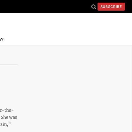
SUBSCRIBE
AY
er-the-
. She was
gain,”