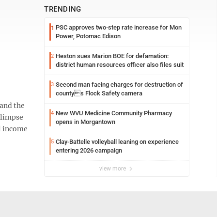
TRENDING
PSC approves two-step rate increase for Mon
1
Power, Potomac Edison
Heston sues Marion BOE for defamation:
2
district human resources officer also files suit
Second man facing charges for destruction of
3
countys Flock Safety camera
and the
New WVU Medicine Community Pharmacy
4
glimpse
opens in Morgantown
al income
Clay-Battelle volleyball leaning on experience
5
entering 2026 campaign
view more