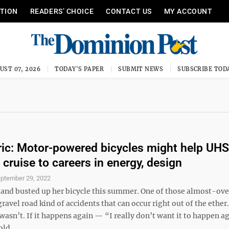
ITION
READERS’ CHOICE
CONTACT US
MY ACCOUNT
UST 07, 2026
TODAY'S PAPER
SUBMIT NEWS
SUBSCRIBE TOD
ctric: Motor-powered bicycles might help UHS
 cruise to careers in energy, design
ptember 29, 2022
and busted up her bicycle this summer. One of those almost-ov
ravel road kind of accidents that can occur right out of the ether
wasn’t. If it happens again — “I really don’t want it to happen a
ld ...