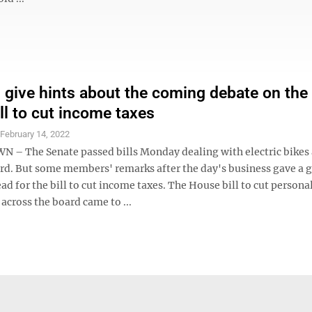
 give hints about the coming debate on the
ll to cut income taxes
S
February 14, 2022
 The Senate passed bills Monday dealing with electric bikes 
rd. But some members' remarks after the day's business gave a 
ad for the bill to cut income taxes. The House bill to cut person
across the board came to ...