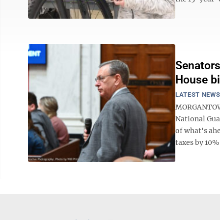
Senators
House bi
LATEST NEW
MORGANTOWN –
National Gua
of what's ahe
taxes by 10% 