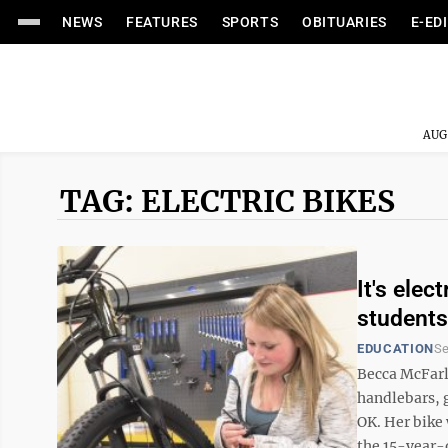
NEWS
FEATURES
SPORTS
OBITUARIES
E-ED
AUG
TAG: ELECTRIC BIKES
It's ele
students
EDUCATION
Se
Becca McFarl
handlebars, g
OK. Her bike 
the 15-year-o