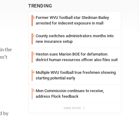
TRENDING
Former WVU football star Stedman Bailey
1
arrested for indecent exposure in mall
County switches administrators months into
2
new insurance setup
in the
Heston sues Marion BOE for defamation:
3
on’t
district human resources officer also files suit
Multiple WVU football true freshmen showing
4
starting potential early
Mon Commission continues to receive,
5
address Flock feedback
view more
d by