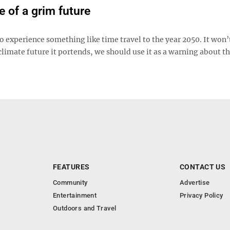
 of a grim future
o experience something like time travel to the year 2050. It won’
climate future it portends, we should use it as a warning about t
FEATURES
CONTACT US
Community
Advertise
Entertainment
Privacy Policy
Outdoors and Travel