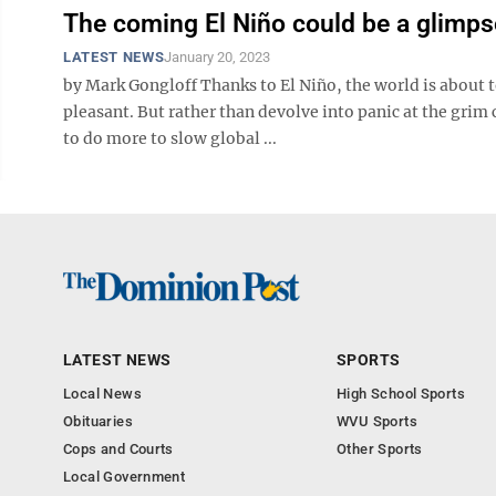
The coming El Niño could be a glimpse
LATEST NEWS
January 20, 2023
by Mark Gongloff Thanks to El Niño, the world is about t
pleasant. But rather than devolve into panic at the grim 
to do more to slow global ...
LATEST NEWS
SPORTS
Local News
High School Sports
Obituaries
WVU Sports
Cops and Courts
Other Sports
Local Government