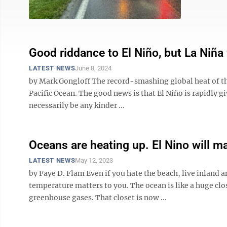
Good riddance to El Niño, but La Niña
LATEST NEWS
June 8, 2024
by Mark Gongloff The record-smashing global heat of the
Pacific Ocean. The good news is that El Niño is rapidly g
necessarily be any kinder ...
Oceans are heating up. El Nino will m
LATEST NEWS
May 12, 2023
by Faye D. Flam Even if you hate the beach, live inland a
temperature matters to you. The ocean is like a huge cl
greenhouse gases. That closet is now ...