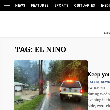
NEWS
FEATURES
SPORTS
OBITUARIES
E-ED
AUG
TAG: EL NINO
Keep your
LATEST NEW
FAIRMONT – A
during Wedne
evening in th
Side, were cl