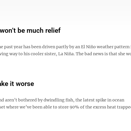
 won’t be much relief
 past year has been driven partly by an El Niño weather pattern 
iving way to his cooler sister, La Niña. The bad news is that she w
ake it worse
nd aren’t bothered by dwindling fish, the latest spike in ocean
oset where we’ve been able to store 90% of the excess heat trappe