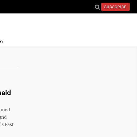
SUBSCRIBE
AY
said
eemed
 and
’s East