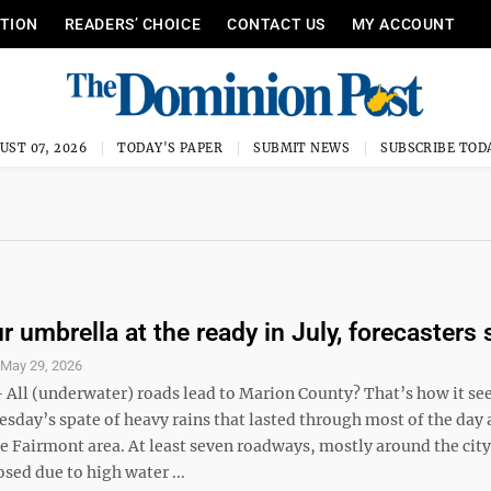
ITION
READERS’ CHOICE
CONTACT US
MY ACCOUNT
UST 07, 2026
TODAY'S PAPER
SUBMIT NEWS
SUBSCRIBE TOD
 umbrella at the ready in July, forecasters 
S
May 29, 2026
ll (underwater) roads lead to Marion County? That’s how it s
sday’s spate of heavy rains that lasted through most of the day
e Fairmont area. At least seven roadways, mostly around the city
osed due to high water ...