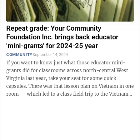
Repeat grade: Your Community
Foundation Inc. brings back educator
'mini-grants' for 2024-25 year
COMMUNITY
September 14, 2024
If you want to know just what those educator mini-
grants did for classrooms across north-central West
Virginia last year, take your seat for some quick
capsules. There was that lesson plan on Vietnam in one
room — which led to a class field trip to the Vietnam
Veterans Memorial in ...