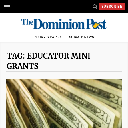
SUBSCRIBE
TODAY'S PAPER
SUBMIT NEWS
TAG: EDUCATOR MINI
GRANTS