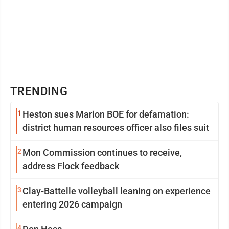
TRENDING
1
Heston sues Marion BOE for defamation:
district human resources officer also files suit
2
Mon Commission continues to receive,
address Flock feedback
3
Clay-Battelle volleyball leaning on experience
entering 2026 campaign
4