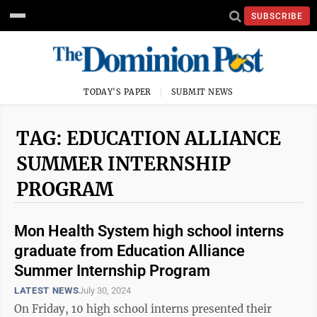
SUBSCRIBE
TODAY'S PAPER
SUBMIT NEWS
TAG: EDUCATION ALLIANCE
SUMMER INTERNSHIP
PROGRAM
Mon Health System high school interns
graduate from Education Alliance
Summer Internship Program
LATEST NEWS
July 30, 2024
On Friday, 10 high school interns presented their