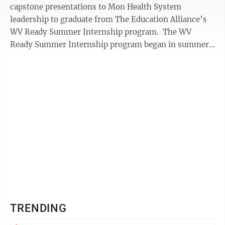
capstone presentations to Mon Health System
leadership to graduate from The Education Alliance’s
WV Ready Summer Internship program. The WV
Ready Summer Internship program began in summer
2019 as a four-week, paid internship program ...
TRENDING