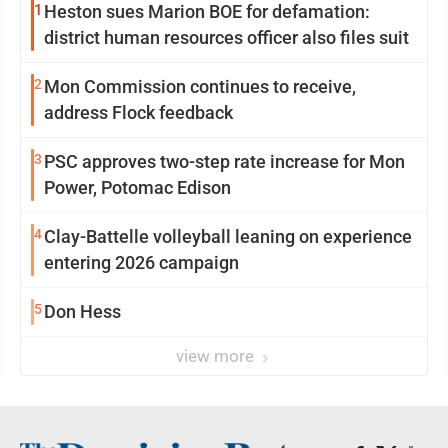
1
Heston sues Marion BOE for defamation:
district human resources officer also files suit
2
Mon Commission continues to receive,
address Flock feedback
3
PSC approves two-step rate increase for Mon
Power, Potomac Edison
4
Clay-Battelle volleyball leaning on experience
entering 2026 campaign
5
Don Hess
view more