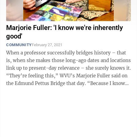
Marjorie Fuller: 'I know we're inherently
good'
COMMUNITY
February 27, 2021
When a professor successfully bridges history – that
is, when she makes those long-ago dates and locations
link up to present-day relevance – she surely knows it.
“They’re feeling this,” WVU’s Marjorie Fuller said on
the Edmund Pettus Bridge that day. “Because I know
I’m ...