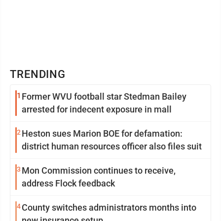
TRENDING
1
Former WVU football star Stedman Bailey
arrested for indecent exposure in mall
2
Heston sues Marion BOE for defamation:
district human resources officer also files suit
3
Mon Commission continues to receive,
address Flock feedback
4
County switches administrators months into
new insurance setup