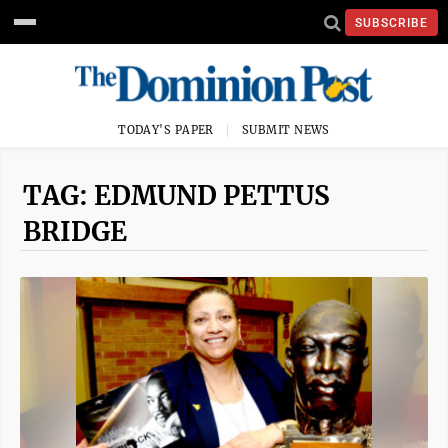
SUBSCRIBE
TODAY'S PAPER
SUBMIT NEWS
TAG: EDMUND PETTUS
BRIDGE