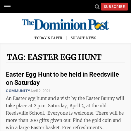
SUBSCRIBE
TODAY'S PAPER
SUBMIT NEWS
TAG: EASTER EGG HUNT
Easter Egg Hunt to be held in Reedsville
on Saturday
COMMUNITY
April 2, 2021
An Easter egg hunt and a visit by the Easter Bunny will
take place at 2 p.m. Saturday, April 3, at the old
Reedsville School. Everyone is welcome. There will be
more than 200 gifts given out. Find the gold coin and
win a large Easter basket. Free refreshments.