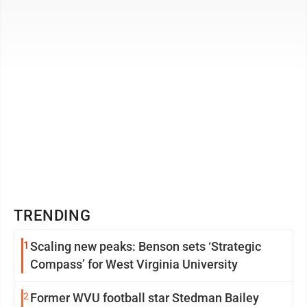
Sponsored by West ...
TRENDING
1
Scaling new peaks: Benson sets ‘Strategic
Compass’ for West Virginia University
2
Former WVU football star Stedman Bailey