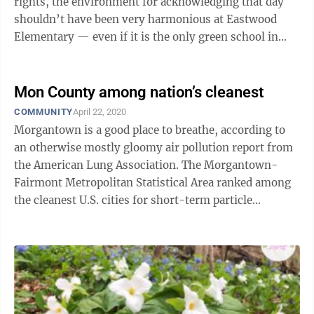
rights, the environment for acknowledging that day
shouldn’t have been very harmonious at Eastwood
Elementary — even if it is the only green school in
Monongalia County.Mon, after all, ...
Mon County among nation’s cleanest
COMMUNITY
April 22, 2020
Morgantown is a good place to breathe, according to
an otherwise mostly gloomy air pollution report from
the American Lung Association. The Morgantown-
Fairmont Metropolitan Statistical Area ranked among
the cleanest U.S. cities for short-term particle
pollution (measured over 24 hours) and ...