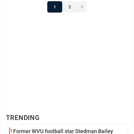
1
2
TRENDING
1
Former WVU football star Stedman Bailey