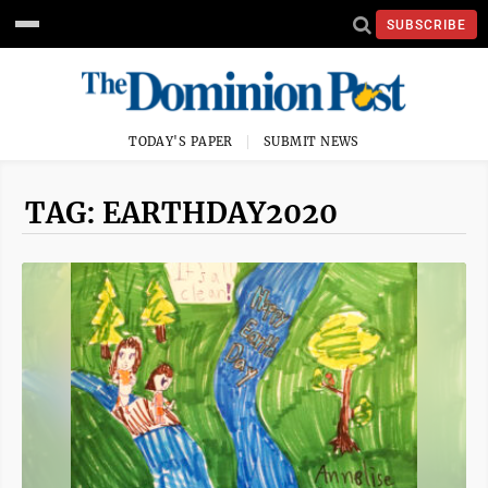
SUBSCRIBE
TODAY'S PAPER
SUBMIT NEWS
TAG: EARTHDAY2020