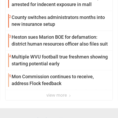
arrested for indecent exposure in mall
2
County switches administrators months into
new insurance setup
3
Heston sues Marion BOE for defamation:
district human resources officer also files suit
4
Multiple WVU football true freshmen showing
starting potential early
5
Mon Commission continues to receive,
address Flock feedback
view more