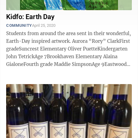
Kidfo: Earth Day
COMMUNITY
April 25, 2020
Students from around the area sent in their wonderful,
Earth-Day inspired artwork. Aurora “Rory” ClarkFirst
gradeSuncrest Elementary Oliver PuetteKindergarten
John TetrickAge 7Brookhaven Elementary Alaina
GialoneFourth grade Maddie SimpsonAge 9Eastwood
Elementary Cora ...