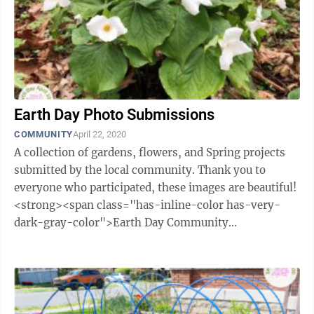
Earth Day Photo Submissions
COMMUNITY
April 22, 2020
A collection of gardens, flowers, and Spring projects
submitted by the local community. Thank you to
everyone who participated, these images are beautiful!
<strong><span class="has-inline-color has-very-
dark-gray-color">Earth Day Community
Submissions</span></strong> watching ...