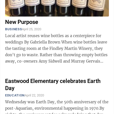
New Purpose
BUSINESS
April 25, 2020
Local artist reuses wine bottles as a centerpiece for
weddings By Gabriella Brown When wine bottles leave
the tasting room at the Findley Martin Winery, they
don’t go to waste. Rather than throwing empty bottles
away, co-owners Amy Sidwell and Murray Gervais
barter with local ...
Eastwood Elementary celebrates Earth
Day
EDUCATION
April 22, 2020
Wednesday was Earth Day, the 50th anniversary of the
post-Aquarian, environmental happening in 1970.By