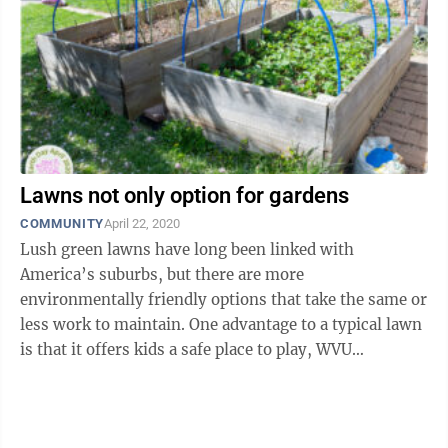
Lawns not only option for gardens
COMMUNITY
April 22, 2020
Lush green lawns have long been linked with
America’s suburbs, but there are more
environmentally friendly options that take the same or
less work to maintain. One advantage to a typical lawn
is that it offers kids a safe place to play, WVU
Extension Service Consumer Horticulture ...