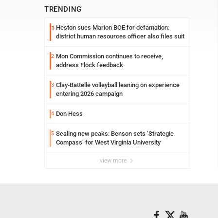
TRENDING
Heston sues Marion BOE for defamation:
1
district human resources officer also files suit
Mon Commission continues to receive,
2
address Flock feedback
Clay-Battelle volleyball leaning on experience
3
entering 2026 campaign
Don Hess
4
Scaling new peaks: Benson sets ‘Strategic
5
Compass’ for West Virginia University
view more