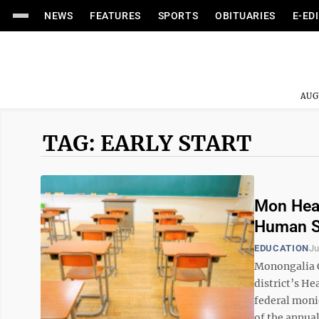
NEWS
FEATURES
SPORTS
OBITUARIES
E-ED
AUG
TAG: EARLY START
Mon Head
Human S
EDUCATION
Ju
Monongalia C
district’s He
federal moni
of the annual