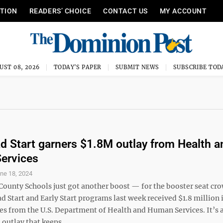
ITION
READERS’ CHOICE
CONTACT US
MY ACCOUNT
UST 08, 2026
TODAY'S PAPER
SUBMIT NEWS
SUBSCRIBE TOD
 Start garners $1.8M outlay from Health a
ervices
ne 18, 2024
ounty Schools just got another boost — for the booster seat cr
ad Start and Early Start programs last week received $1.8 million 
es from the U.S. Department of Health and Human Services. It’s a
 outlay that keeps ...