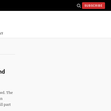
SUBSCRIBE
AY
nd
owd. The
in
ll part