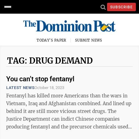
SUBSCRIBE
TODAY'S PAPER
SUBMIT NEWS
TAG: DRUG DEMAND
You can’t stop fentanyl
LATEST NEWS
October 18, 2023
Fentanyl has killed more Americans than the wars in
Vietnam, Iraq and Afghanistan combined. And lined up
behind it are still more vicious street drugs. The
Justice Department can indict Chinese companies
producing fentanyl and the precursor chemicals used
to make it. The Biden ...