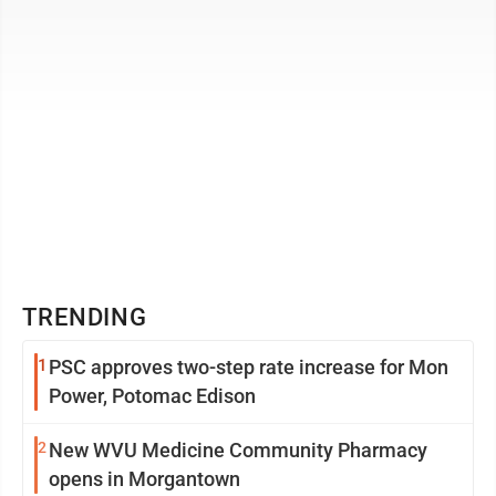
TRENDING
1
PSC approves two-step rate increase for Mon
Power, Potomac Edison
2
New WVU Medicine Community Pharmacy
opens in Morgantown