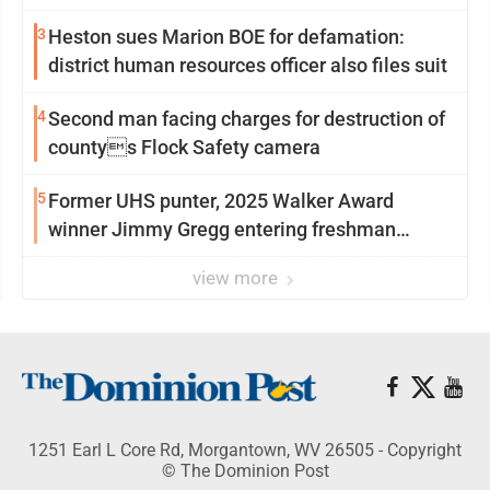
3
Heston sues Marion BOE for defamation:
district human resources officer also files suit
4
Second man facing charges for destruction of
countys Flock Safety camera
5
Former UHS punter, 2025 Walker Award
winner Jimmy Gregg entering freshman
season at Syracuse with high hopes
view more
1251 Earl L Core Rd, Morgantown, WV 26505 - Copyright
© The Dominion Post