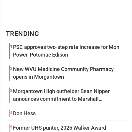
TRENDING
1
PSC approves two-step rate increase for Mon
Power, Potomac Edison
2
New WVU Medicine Community Pharmacy
opens in Morgantown
3
Morgantown High outfielder Bean Nipper
announces commitment to Marshall
University
4
Don Hess
5
Former UHS punter, 2025 Walker Award