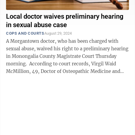
Local doctor waives preliminary hearing
in sexual abuse case
COPS AND COURTS
August 29, 2024
A Morgantown doctor, who has been charged with
sexual abuse, waived his right to a preliminary hearing
in Monongalia County Magistrate Court Thursday
morning. According to court records, Virgil Waid
McMillion, 49, Doctor of Osteopathic Medicine and
owner of McMillion Medical in Star ...