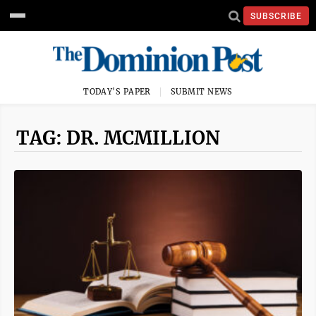
SUBSCRIBE
TODAY'S PAPER
SUBMIT NEWS
TAG: DR. MCMILLION