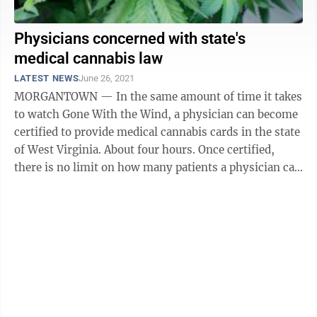
Physicians concerned with state's
medical cannabis law
LATEST NEWS
June 26, 2021
MORGANTOWN — In the same amount of time it takes
to watch Gone With the Wind, a physician can become
certified to provide medical cannabis cards in the state
of West Virginia. About four hours. Once certified,
there is no limit on how many patients a physician can
provide cards ...