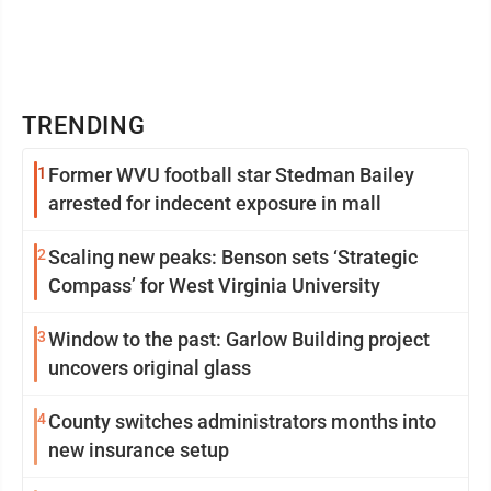
TRENDING
1
Former WVU football star Stedman Bailey
arrested for indecent exposure in mall
2
Scaling new peaks: Benson sets ‘Strategic
Compass’ for West Virginia University
3
Window to the past: Garlow Building project
uncovers original glass
4
County switches administrators months into
new insurance setup