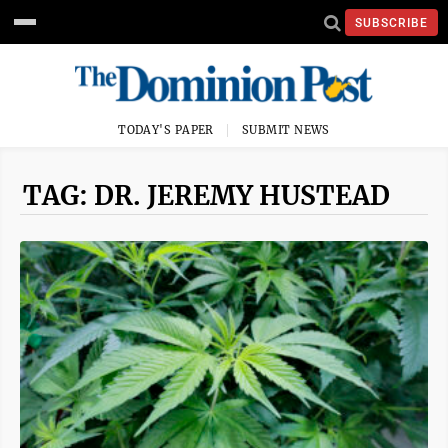
SUBSCRIBE
TODAY'S PAPER
SUBMIT NEWS
TAG: DR. JEREMY HUSTEAD