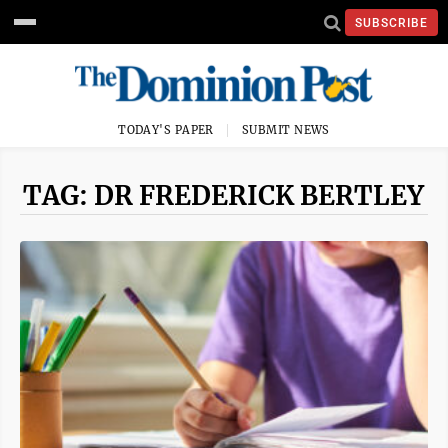
SUBSCRIBE
TODAY'S PAPER
SUBMIT NEWS
TAG: DR FREDERICK BERTLEY