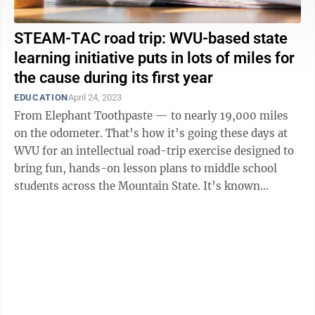
STEAM-TAC road trip: WVU-based state
learning initiative puts in lots of miles for
the cause during its first year
EDUCATION
April 24, 2023
From Elephant Toothpaste — to nearly 19,000 miles
on the odometer. That’s how it’s going these days at
WVU for an intellectual road-trip exercise designed to
bring fun, hands-on lesson plans to middle school
students across the Mountain State. It’s known
collectively as the ...