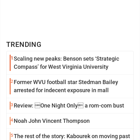
TRENDING
1
Scaling new peaks: Benson sets ‘Strategic
Compass’ for West Virginia University
2
Former WVU football star Stedman Bailey
arrested for indecent exposure in mall
3
Review: One Night Only a rom-com bust
4
Noah John Vincent Thompson
5
The rest of the story: Kabourek on moving past