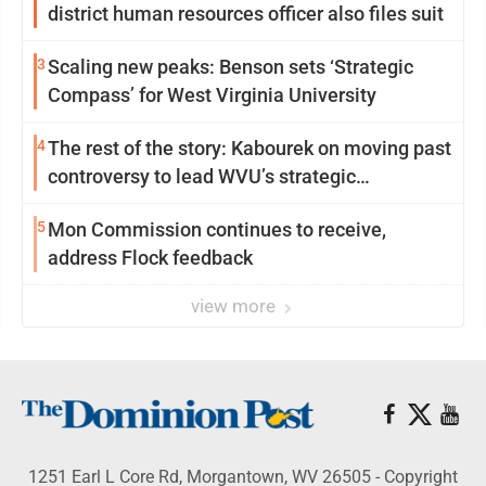
district human resources officer also files suit
3
Scaling new peaks: Benson sets ‘Strategic
Compass’ for West Virginia University
4
The rest of the story: Kabourek on moving past
controversy to lead WVU’s strategic
reinvention
5
Mon Commission continues to receive,
address Flock feedback
view more
1251 Earl L Core Rd, Morgantown, WV 26505 - Copyright