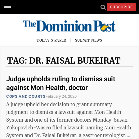
SUBSCRIBE
TODAY'S PAPER
SUBMIT NEWS
TAG: DR. FAISAL BUKEIRAT
Judge upholds ruling to dismiss suit
against Mon Health, doctor
COPS AND COURTS
February 24, 2020
A judge upheld her decision to grant summary
judgment to dismiss a lawsuit against Mon Health
System and one of its former doctors Monday. Susan
Yokopovich-Wasco filed a lawsuit naming Mon Health
System and Dr. Faisal Bukeirat, a gastroenterologist,