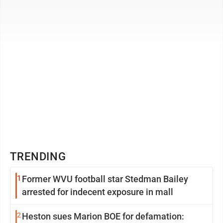
alleging Bukeirat of verbally harassing ...
TRENDING
1
Former WVU football star Stedman Bailey
arrested for indecent exposure in mall
2
Heston sues Marion BOE for defamation: