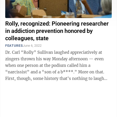
Rolly, recognized: Pioneering researcher
in addiction prevention honored by
colleagues, state
FEATURES
June 6, 2022
Dr. Carl “Rolly” Sullivan laughed appreciatively at
zingers thrown his way Monday afternoon — even
when one person at the podium called him a
“narcissist” and a “son of a b****.” More on that.
First, though, some history that’s nothing to laugh
about. In the early 2000s, ...