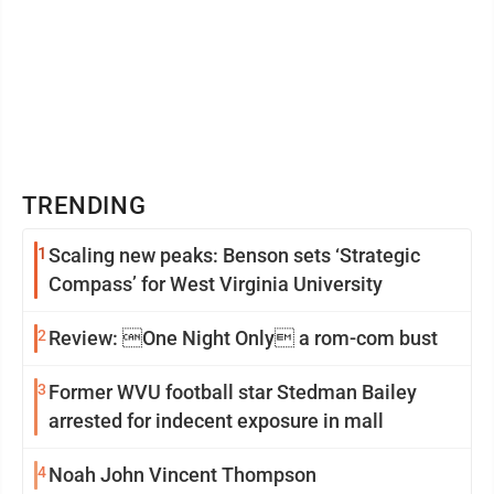
TRENDING
1
Scaling new peaks: Benson sets ‘Strategic
Compass’ for West Virginia University
2
Review: One Night Only a rom-com bust
3
Former WVU football star Stedman Bailey
arrested for indecent exposure in mall
4
Noah John Vincent Thompson