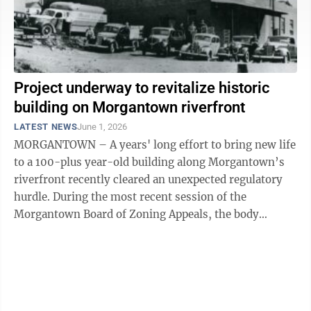
Project underway to revitalize historic
building on Morgantown riverfront
LATEST NEWS
June 1, 2026
MORGANTOWN – A years' long effort to bring new life
to a 100-plus year-old building along Morgantown’s
riverfront recently cleared an unexpected regulatory
hurdle. During the most recent session of the
Morgantown Board of Zoning Appeals, the body
approved an application for variance ...