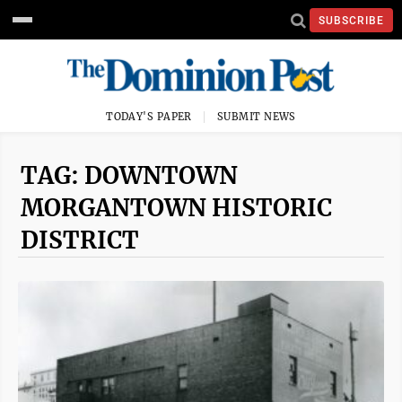
SUBSCRIBE
TODAY'S PAPER
SUBMIT NEWS
TAG: DOWNTOWN
MORGANTOWN HISTORIC
DISTRICT