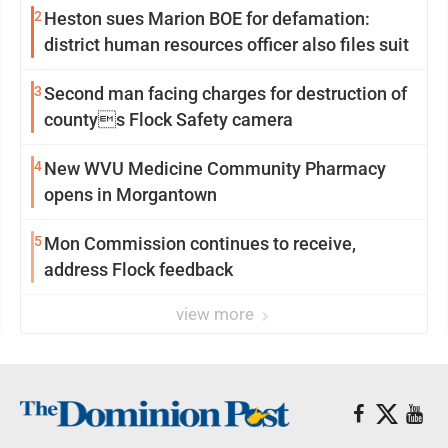
2
Heston sues Marion BOE for defamation:
district human resources officer also files suit
3
Second man facing charges for destruction of
countys Flock Safety camera
4
New WVU Medicine Community Pharmacy
opens in Morgantown
5
Mon Commission continues to receive,
address Flock feedback
view more