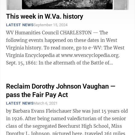
This week in W.Va. history
LATEST NEWS
September 15, 2024
WV Humanities Council CHARLESTON — The
following events happened on these dates in West
Virginia history. To read more, go to e-WV: The West
Virginia Encyclopedia at www.wvencyclopedia.org.
Sept. 15, 1861: In the aftermath of the Battle of
Carnifex Ferry, Union forces under the ...
Reclaim Dorothy Johnson Vaughan —
pass the Fair Pay Act
LATEST NEWS
March 6, 2021
by Barbara Evans Fleischauer She was just 15 years old
in 1926. After being named valedictorian of the senior
class of the segregated Beechurst High School, Miss
Dorothy L. Johnson, pictured here, traveled 261 miles