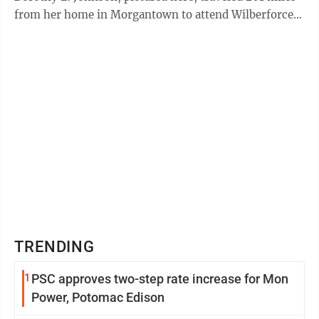
from her home in Morgantown to attend Wilberforce
College, the ...
TRENDING
1
PSC approves two-step rate increase for Mon
Power, Potomac Edison