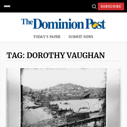
SUBSCRIBE
TODAY'S PAPER
SUBMIT NEWS
TAG: DOROTHY VAUGHAN