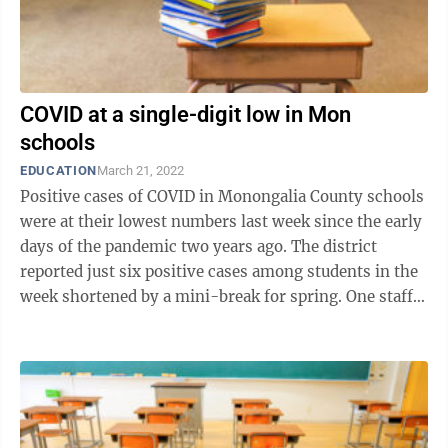
COVID at a single-digit low in Mon
schools
EDUCATION
March 21, 2022
Positive cases of COVID in Monongalia County schools
were at their lowest numbers last week since the early
days of the pandemic two years ago. The district
reported just six positive cases among students in the
week shortened by a mini-break for spring. One staffer
also presented with a ...