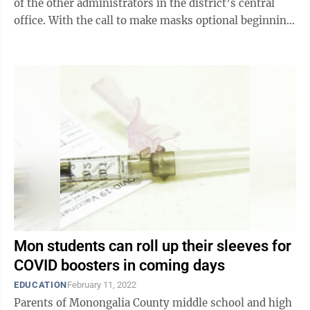
of the other administrators in the district’s central
office. With the call to make masks optional beginning
next week, many ...
Mon students can roll up their sleeves for
COVID boosters in coming days
EDUCATION
February 11, 2022
Parents of Monongalia County middle school and high