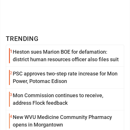
TRENDING
1
Heston sues Marion BOE for defamation:
district human resources officer also files suit
2
PSC approves two-step rate increase for Mon
Power, Potomac Edison
3
Mon Commission continues to receive,
address Flock feedback
4
New WVU Medicine Community Pharmacy
opens in Morgantown