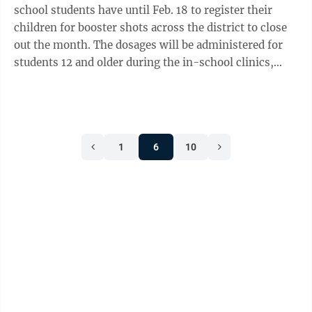
school students have until Feb. 18 to register their
children for booster shots across the district to close
out the month. The dosages will be administered for
students 12 and older during the in-school clinics,
which will run Feb. ...
1
6
10