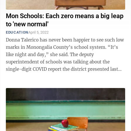
Mon Schools: Each zero means a big leap
to 'new normal'
EDUCATION
April 5, 2022
Donna Talerico has never been happier to see such low
marks in Monongalia County’s school system. “It’s
like night and day,” she said. The deputy
superintendent of schools was talking about the
single-digit COVID report the district presented last
week. Just six positive ...