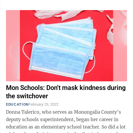
Mon Schools: Don't mask kindness during
the switchover
EDUCATION
February 23, 2022
Donna Talerico, who serves as Monongalia County’s
deputy schools superintendent, began her career in
education as an elementary school teacher. So did a lot