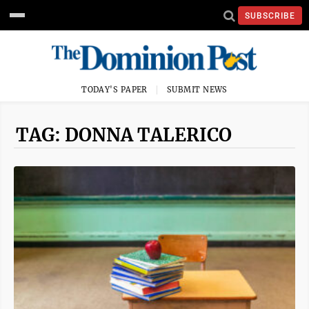
SUBSCRIBE
TODAY'S PAPER
SUBMIT NEWS
TAG: DONNA TALERICO