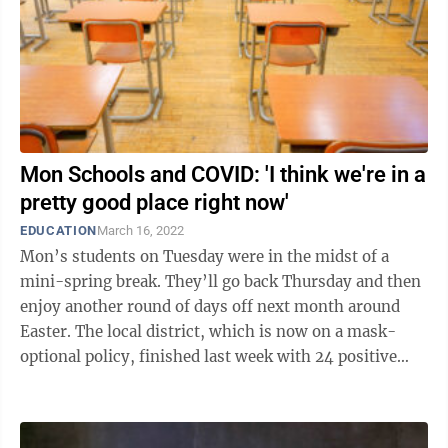
Mon Schools and COVID: 'I think we're in a
pretty good place right now'
EDUCATION
March 16, 2022
Mon’s students on Tuesday were in the midst of a
mini-spring break. They’ll go back Thursday and then
enjoy another round of days off next month around
Easter. The local district, which is now on a mask-
optional policy, finished last week with 24 positive
cases among students. Three ...