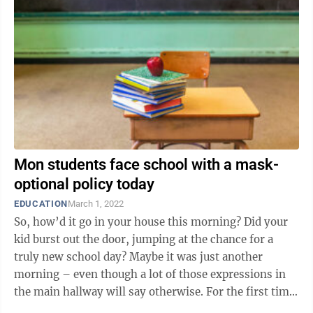
Mon students face school with a mask-
optional policy today
EDUCATION
March 1, 2022
So, how’d it go in your house this morning? Did your
kid burst out the door, jumping at the chance for a
truly new school day? Maybe it was just another
morning – even though a lot of those expressions in
the main hallway will say otherwise. For the first time
since March 2020, ...