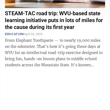
STEAM-TAC road trip: WVU-based state
learning initiative puts in lots of miles for
the cause during its first year
EDUCATION
April 24, 2023
From Elephant Toothpaste — to nearly 19,000 miles
on the odometer. That’s how it’s going these days at
WVU for an intellectual road-trip exercise designed to
bring fun, hands-on lesson plans to middle school
students across the Mountain State. It’s known
collectively as the ...