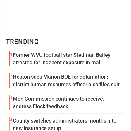
TRENDING
1
Former WVU football star Stedman Bailey
arrested for indecent exposure in mall
2
Heston sues Marion BOE for defamation:
district human resources officer also files suit
3
Mon Commission continues to receive,
address Flock feedback
4
County switches administrators months into
new insurance setup