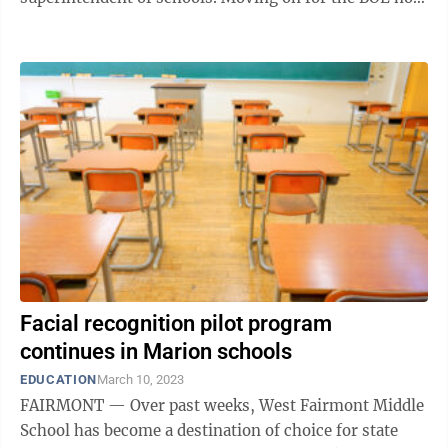
means hitting the fast ...
Facial recognition pilot program
continues in Marion schools
EDUCATION
March 10, 2023
FAIRMONT — Over past weeks, West Fairmont Middle
School has become a destination of choice for state