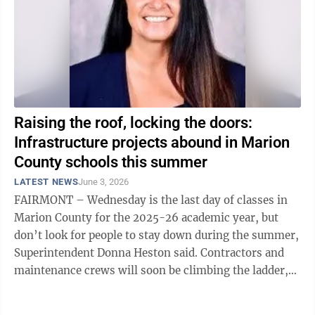
Raising the roof, locking the doors:
Infrastructure projects abound in Marion
County schools this summer
LATEST NEWS
June 3, 2026
FAIRMONT – Wednesday is the last day of classes in
Marion County for the 2025-26 academic year, but
don’t look for people to stay down during the summer,
Superintendent Donna Heston said. Contractors and
maintenance crews will soon be climbing the ladder,
in fact, to replace the aging ...