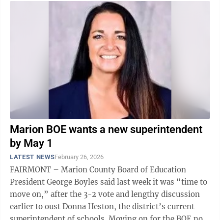
Marion BOE wants a new superintendent
by May 1
LATEST NEWS
February 26, 2026
FAIRMONT – Marion County Board of Education
President George Boyles said last week it was “time to
move on,” after the 3-2 vote and lengthy discussion
earlier to oust Donna Heston, the district’s current
superintendent of schools. Moving on for the BOE now