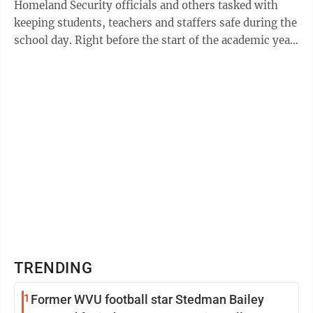
Homeland Security officials and others tasked with
keeping students, teachers and staffers safe during the
school day. Right before the start of the academic year
last fall, the school on ...
TRENDING
1
Former WVU football star Stedman Bailey