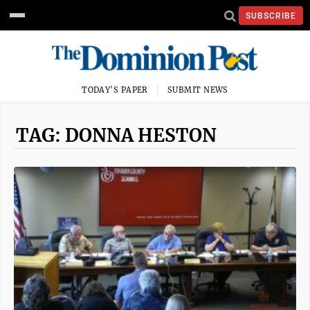
SUBSCRIBE
TODAY'S PAPER
SUBMIT NEWS
TAG: DONNA HESTON