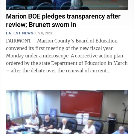
Marion BOE pledges transparency after
review; Brunett sworn in
LATEST NEWS
July 8, 2026
FAIRMONT – Marion County’s Board of Education
convened its first meeting of the new fiscal year
Monday under a microscope. A corrective action plan
ordered by the state Department of Education in March
– after the debate over the renewal of current
Superintendent Donna Heston’s ...