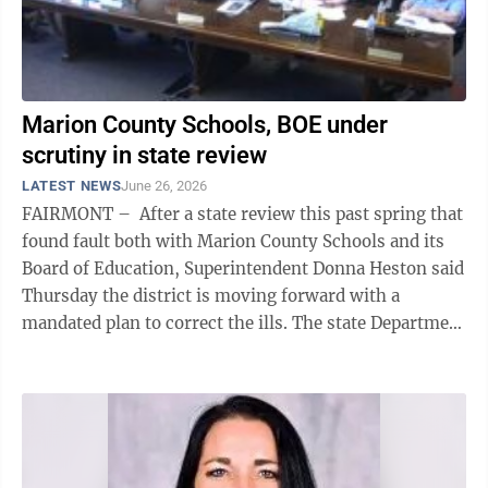
Marion County Schools, BOE under
scrutiny in state review
LATEST NEWS
June 26, 2026
FAIRMONT – After a state review this past spring that
found fault both with Marion County Schools and its
Board of Education, Superintendent Donna Heston said
Thursday the district is moving forward with a
mandated plan to correct the ills. The state Department
of Education ...