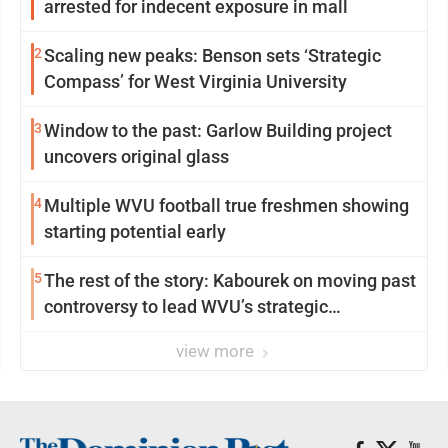
arrested for indecent exposure in mall
2
Scaling new peaks: Benson sets ‘Strategic
Compass’ for West Virginia University
3
Window to the past: Garlow Building project
uncovers original glass
4
Multiple WVU football true freshmen showing
starting potential early
5
The rest of the story: Kabourek on moving past
controversy to lead WVU’s strategic
reinvention
view more