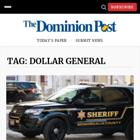
SUBSCRIBE
TODAY'S PAPER
SUBMIT NEWS
TAG: DOLLAR GENERAL