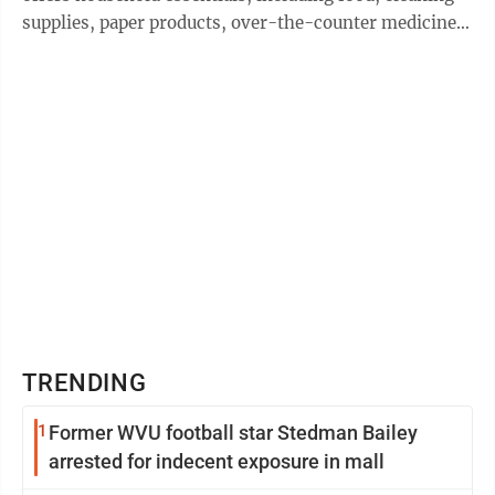
supplies, paper products, over-the-counter medicines,
hygiene products and baby ...
TRENDING
1
Former WVU football star Stedman Bailey
arrested for indecent exposure in mall