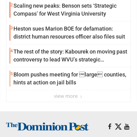
2
Scaling new peaks: Benson sets ‘Strategic
Compass’ for West Virginia University
3
Heston sues Marion BOE for defamation:
district human resources officer also files suit
4
The rest of the story: Kabourek on moving past
controversy to lead WVU’s strategic
reinvention
5
Bloom pushes meeting for large counties,
hints at action on jail bills
view more