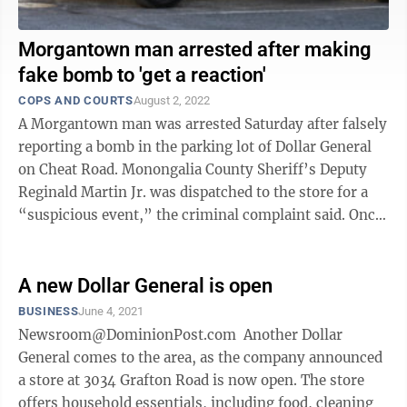
Morgantown man arrested after making
fake bomb to 'get a reaction'
COPS AND COURTS
August 2, 2022
A Morgantown man was arrested Saturday after falsely
reporting a bomb in the parking lot of Dollar General
on Cheat Road. Monongalia County Sheriff’s Deputy
Reginald Martin Jr. was dispatched to the store for a
“suspicious event,” the criminal complaint said. Once
on scene the ...
A new Dollar General is open
BUSINESS
June 4, 2021
Newsroom@DominionPost.com Another Dollar
General comes to the area, as the company announced
a store at 3034 Grafton Road is now open. The store
offers household essentials, including food, cleaning