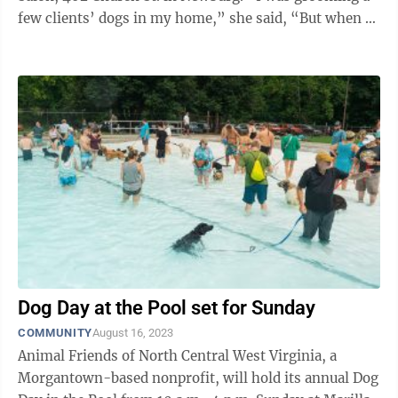
few clients’ dogs in my home,” she said, “But when I
went out people ...
Dog Day at the Pool set for Sunday
COMMUNITY
August 16, 2023
Animal Friends of North Central West Virginia, a
Morgantown-based nonprofit, will hold its annual Dog