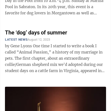
Day in the Pool from 10 a.m.-4 p.m. Sunday at Marilla
Pool in Sabraton. In its 20th year, this event is a
favorite for dog lovers in Morgantown as well as
neighboring cities. Dog Day in ...
The ‘dog’ days of summer
LATEST NEWS
August 12, 2023
by Gene Lyons One time I started to write a book I
called “Animal Passion,” a history of my marriage in
pets. The first chapter, about an extraordinary
collie/German shepherd mix we’d adopted during our
student days on a cattle farm in Virginia, appeared in
the Oxford American, ...