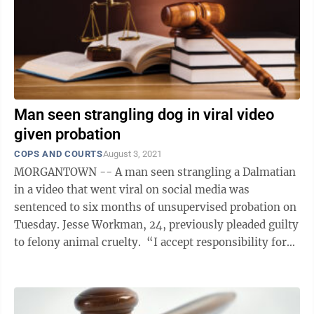
Man seen strangling dog in viral video
given probation
COPS AND COURTS
August 3, 2021
MORGANTOWN -- A man seen strangling a Dalmatian
in a video that went viral on social media was
sentenced to six months of unsupervised probation on
Tuesday. Jesse Workman, 24, previously pleaded guilty
to felony animal cruelty. “I accept responsibility for
my actions and I wish ...