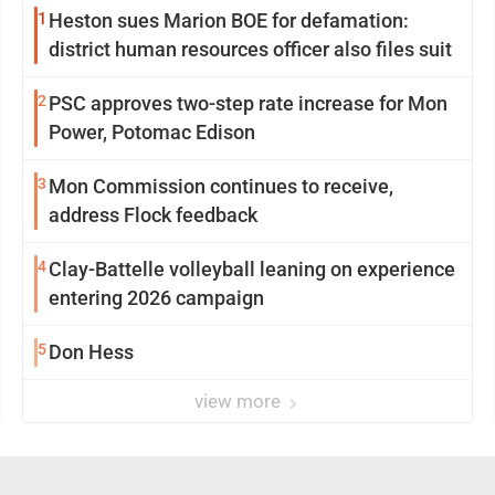
1
Heston sues Marion BOE for defamation:
district human resources officer also files suit
2
PSC approves two-step rate increase for Mon
Power, Potomac Edison
3
Mon Commission continues to receive,
address Flock feedback
4
Clay-Battelle volleyball leaning on experience
entering 2026 campaign
5
Don Hess
view more