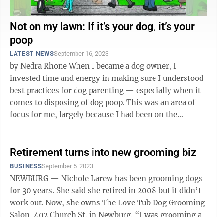
Not on my lawn: If it’s your dog, it’s your
poop
LATEST NEWS
September 16, 2023
by Nedra Rhone When I became a dog owner, I
invested time and energy in making sure I understood
best practices for dog parenting — especially when it
comes to disposing of dog poop. This was an area of
focus for me, largely because I had been on the
receiving end of actions from ...
Retirement turns into new grooming biz
BUSINESS
September 5, 2023
NEWBURG — Nichole Larew has been grooming dogs
for 30 years. She said she retired in 2008 but it didn’t
work out. Now, she owns The Love Tub Dog Grooming
Salon, 402 Church St. in Newburg. “I was grooming a