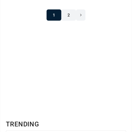
1
2
TRENDING