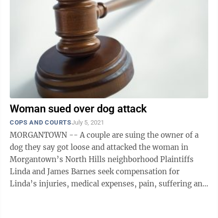
Woman sued over dog attack
COPS AND COURTS
July 5, 2021
MORGANTOWN -- A couple are suing the owner of a
dog they say got loose and attacked the woman in
Morgantown’s North Hills neighborhood Plaintiffs
Linda and James Barnes seek compensation for
Linda’s injuries, medical expenses, pain, suffering and
more. The suit also asks for attorney ...