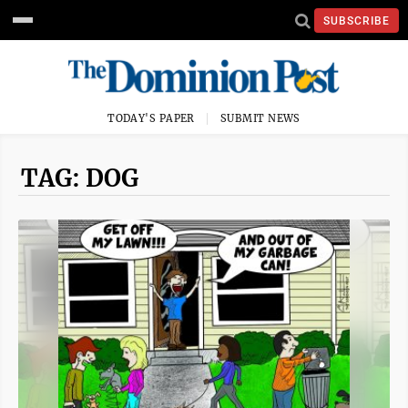
SUBSCRIBE
TODAY'S PAPER
SUBMIT NEWS
TAG: DOG