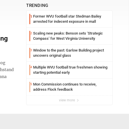
TRENDING
Former WVU football star Stedman Bailey
1
arrested for indecent exposure in mall
Scaling new peaks: Benson sets ‘Strategic
2
ing
Compass’ for West Virginia University
Window to the past: Garlow Building project
3
uncovers original glass
Dog
Multiple WVU football true freshmen showing
4
thstand
starting potential early
Dana
Mon Commission continues to receive,
5
address Flock feedback
view more