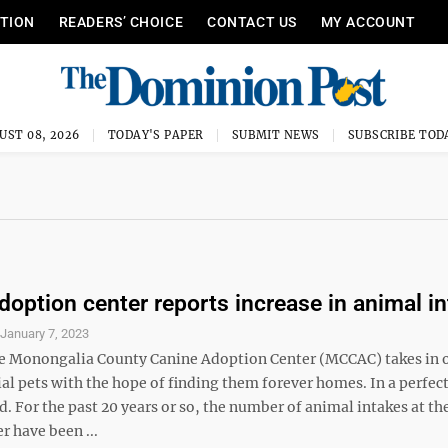
ITION
READERS’ CHOICE
CONTACT US
MY ACCOUNT
UST 08, 2026
TODAY'S PAPER
SUBMIT NEWS
SUBSCRIBE TOD
doption center reports increase in animal i
S
January 7, 2023
he Monongalia County Canine Adoption Center (MCCAC) takes in 
al pets with the hope of finding them forever homes. In a perfec
d. For the past 20 years or so, the number of animal intakes at th
r have been ...