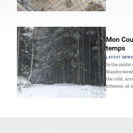
Mon Coun
temps
LATEST NEW
In the midst
Warden went 
the cold. Ac
Johnson, at a