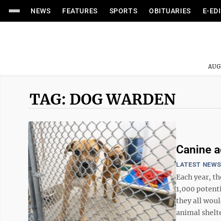
NEWS
FEATURES
SPORTS
OBITUARIES
E-ED
AUG
TAG: DOG WARDEN
Canine a
LATEST NEW
Each year, t
1,000 potenti
they all woul
animal shelte