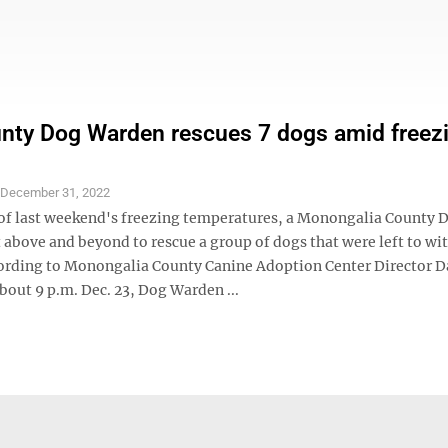
ty Dog Warden rescues 7 dogs amid freez
S
December 31, 2022
 of last weekend's freezing temperatures, a Monongalia County 
above and beyond to rescue a group of dogs that were left to wi
cording to Monongalia County Canine Adoption Center Director 
bout 9 p.m. Dec. 23, Dog Warden ...