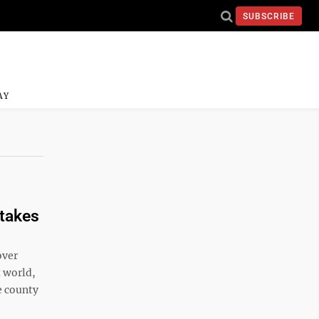
SUBSCRIBE
AY
ntakes
over
t world,
e county