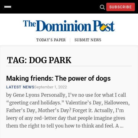
SUBSCRIBE
TODAY'S PAPER
SUBMIT NEWS
TAG: DOG PARK
Making friends: The power of dogs
LATEST NEWS
September 1, 2022
by Gene Lyons Personally, I’ve no use for what I call
“greeting card holidays.” Valentine’s Day, Halloween,
Father’s Day, Mother’s Day? Forget it. Actually, I’m
leery of any red-letter day that people imagine gives
them the right to tell you how to think and feel. A ...