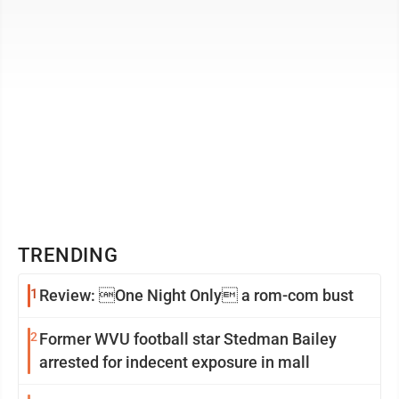
TRENDING
1
Review: One Night Only a rom-com bust
2
Former WVU football star Stedman Bailey
arrested for indecent exposure in mall