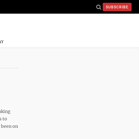
SUBSCRIBE
AY
aking
s to
d been on