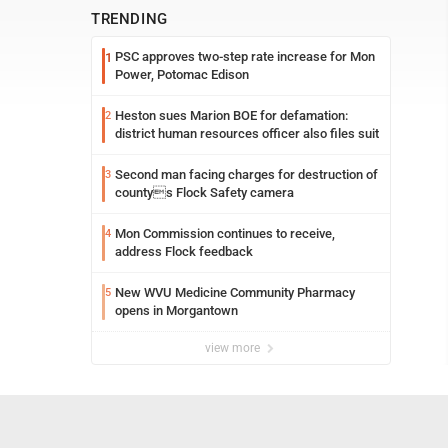
TRENDING
PSC approves two-step rate increase for Mon
1
Power, Potomac Edison
Heston sues Marion BOE for defamation:
2
district human resources officer also files suit
Second man facing charges for destruction of
3
countys Flock Safety camera
Mon Commission continues to receive,
4
address Flock feedback
New WVU Medicine Community Pharmacy
5
opens in Morgantown
view more