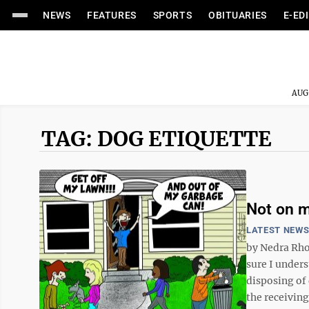
NEWS
FEATURES
SPORTS
OBITUARIES
E-ED
AUG
TAG: DOG ETIQUETTE
Not on my
LATEST NEW
by Nedra Rho
sure I under
disposing of 
the receiving