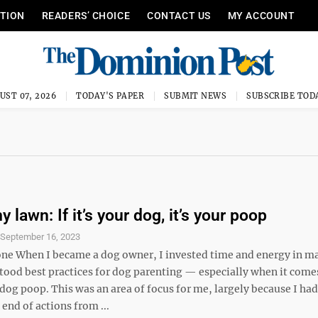
ITION
READERS’ CHOICE
CONTACT US
MY ACCOUNT
UST 07, 2026
TODAY'S PAPER
SUBMIT NEWS
SUBSCRIBE TOD
 lawn: If it’s your dog, it’s your poop
S
September 16, 2023
ne When I became a dog owner, I invested time and energy in m
stood best practices for dog parenting — especially when it come
dog poop. This was an area of focus for me, largely because I ha
 end of actions from ...