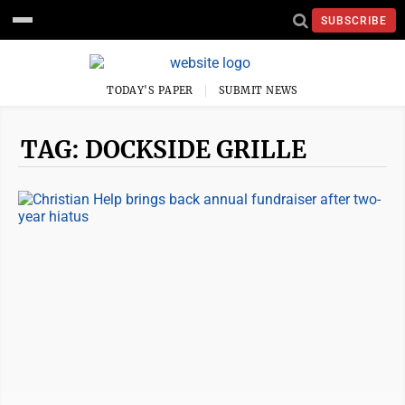
SUBSCRIBE
TODAY'S PAPER
SUBMIT NEWS
TAG: DOCKSIDE GRILLE