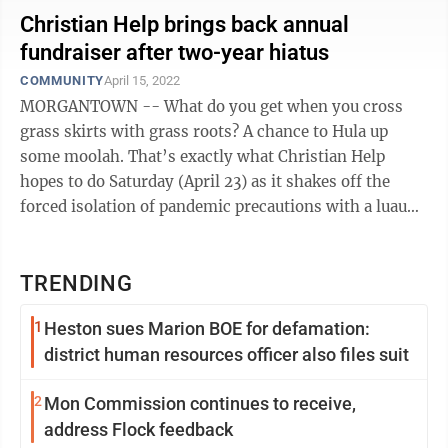
Christian Help brings back annual
fundraiser after two-year hiatus
COMMUNITY
April 15, 2022
MORGANTOWN -- What do you get when you cross
grass skirts with grass roots? A chance to Hula up
some moolah. That’s exactly what Christian Help
hopes to do Saturday (April 23) as it shakes off the
forced isolation of pandemic precautions with a luau
party at Dockside Grille. This ...
TRENDING
1
Heston sues Marion BOE for defamation:
district human resources officer also files suit
2
Mon Commission continues to receive,
address Flock feedback