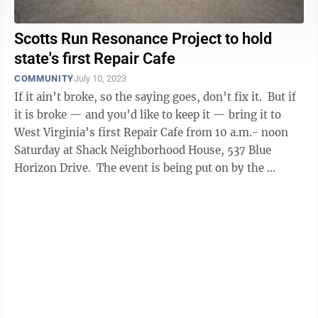
Scotts Run Resonance Project to hold
state's first Repair Cafe
COMMUNITY
July 10, 2023
If it ain’t broke, so the saying goes, don’t fix it. But if
it is broke — and you’d like to keep it — bring it to
West Virginia’s first Repair Cafe from 10 a.m.- noon
Saturday at Shack Neighborhood House, 537 Blue
Horizon Drive. The event is being put on by the ...