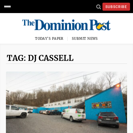
SUBSCRIBE
TODAY'S PAPER
SUBMIT NEWS
TAG: DJ CASSELL