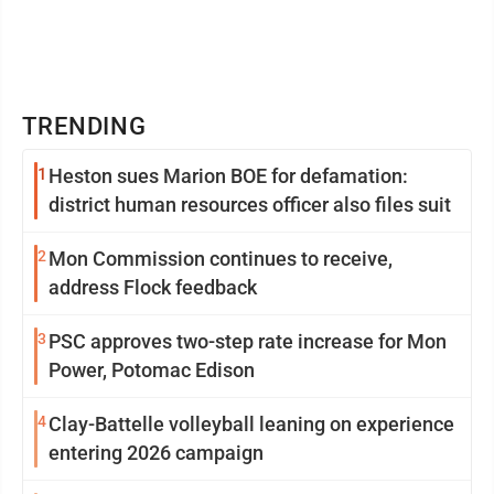
TRENDING
1
Heston sues Marion BOE for defamation:
district human resources officer also files suit
2
Mon Commission continues to receive,
address Flock feedback
3
PSC approves two-step rate increase for Mon
Power, Potomac Edison
4
Clay-Battelle volleyball leaning on experience
entering 2026 campaign