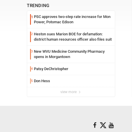
TRENDING
PSC approves two-step rate increase for Mon
1
Power, Potomac Edison
Heston sues Marion BOE for defamation:
2
district human resources officer also files suit
New WVU Medicine Community Pharmacy
3
opens in Morgantown
Patsy DeChristopher
4
Don Hess
5
view more