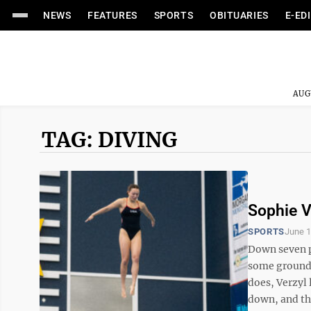
NEWS
FEATURES
SPORTS
OBITUARIES
E-ED
AUG
TAG: DIVING
Sophie V
SPORTS
June 1
Down seven p
some ground o
does, Verzyl
down, and the