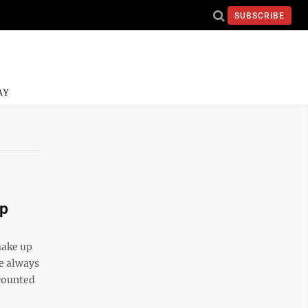
SUBSCRIBE
AY
up
make up
he always
 counted