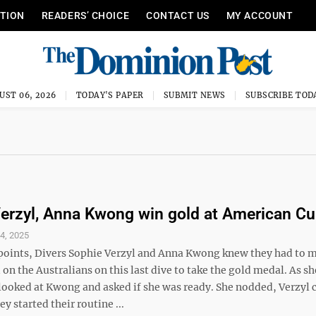
ITION
READERS’ CHOICE
CONTACT US
MY ACCOUNT
UST 06, 2026
TODAY'S PAPER
SUBMIT NEWS
SUBSCRIBE TOD
erzyl, Anna Kwong win gold at American C
4, 2025
oints, Divers Sophie Verzyl and Anna Kwong knew they had to 
n the Australians on this last dive to take the gold medal. As s
 looked at Kwong and asked if she was ready. She nodded, Verzyl
y started their routine ...