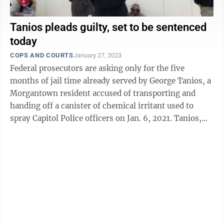
Tanios pleads guilty, set to be sentenced
today
COPS AND COURTS
January 27, 2023
Federal prosecutors are asking only for the five
months of jail time already served by George Tanios, a
Morgantown resident accused of transporting and
handing off a canister of chemical irritant used to
spray Capitol Police officers on Jan. 6, 2021. Tanios,
41, is set to be sentenced at 1 ...