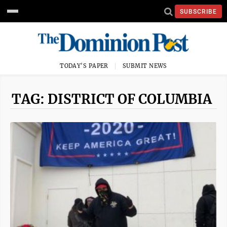
SUBSCRIBE
TODAY'S PAPER
SUBMIT NEWS
TAG: DISTRICT OF COLUMBIA