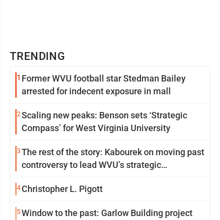
TRENDING
1
Former WVU football star Stedman Bailey
arrested for indecent exposure in mall
2
Scaling new peaks: Benson sets ‘Strategic
Compass’ for West Virginia University
3
The rest of the story: Kabourek on moving past
controversy to lead WVU’s strategic
reinvention
4
Christopher L. Pigott
5
Window to the past: Garlow Building project