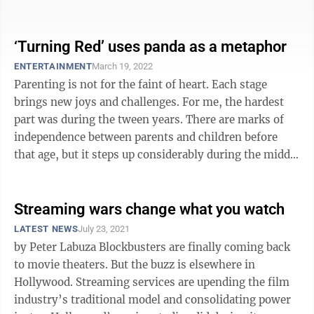
Night,” directed by ...
‘Turning Red’ uses panda as a metaphor
ENTERTAINMENT
March 19, 2022
Parenting is not for the faint of heart. Each stage
brings new joys and challenges. For me, the hardest
part was during the tween years. There are marks of
independence between parents and children before
that age, but it steps up considerably during the middle
school years. Domee Shi’s ...
Streaming wars change what you watch
LATEST NEWS
July 23, 2021
by Peter Labuza Blockbusters are finally coming back
to movie theaters. But the buzz is elsewhere in
Hollywood. Streaming services are upending the film
industry’s traditional model and consolidating power