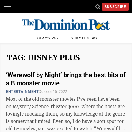
SUBSCRIBE
TODAY'S PAPER
SUBMIT NEWS
TAG: DISNEY PLUS
‘Werewolf by Night’ brings the best bits of
a B monster movie
ENTERTAINMENT
October 15, 2022
Most of the old monster movies I’ve seen have been
on Mystery Science Theater 3000, where the hosts are
lovingly mocking them, so my knowledge of the genre
is somewhat limited. Even so, I do have a soft spot for
old B-movies, so I was excited to watch “Werewolf by