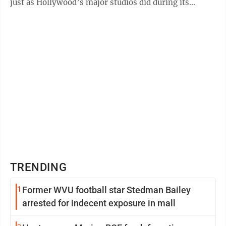
just as Hollywood’s major studios did during its
Golden Age in the ...
TRENDING
1
Former WVU football star Stedman Bailey
arrested for indecent exposure in mall