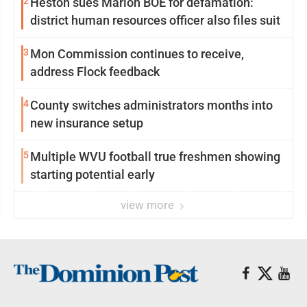
2
Heston sues Marion BOE for defamation:
district human resources officer also files suit
3
Mon Commission continues to receive,
address Flock feedback
4
County switches administrators months into
new insurance setup
5
Multiple WVU football true freshmen showing
starting potential early
view more