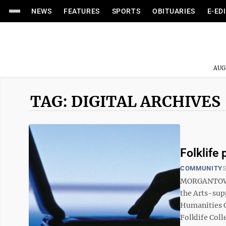
NEWS
FEATURES
SPORTS
OBITUARIES
E-ED
AUG
TAG: DIGITAL ARCHIVES
Folklife 
COMMUNITY
S
MORGANTOWN 
the Arts-supp
Humanities Co
Folklife Coll