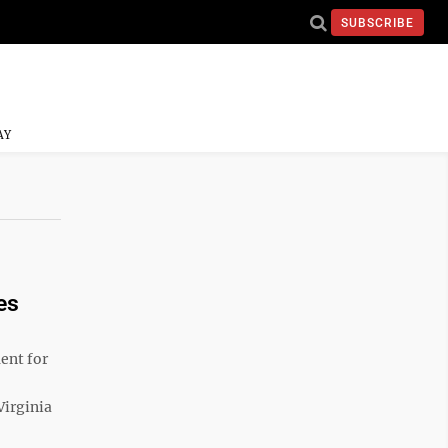
SUBSCRIBE
AY
es
ent for
Virginia