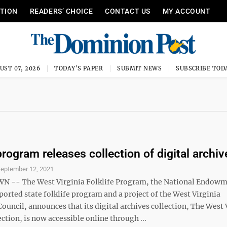
ITION
READERS’ CHOICE
CONTACT US
MY ACCOUNT
UST 07, 2026
TODAY'S PAPER
SUBMIT NEWS
SUBSCRIBE TOD
program releases collection of digital archiv
eptember 12, 2021
-- The West Virginia Folklife Program, the National Endowm
orted state folklife program and a project of the West Virginia
uncil, announces that its digital archives collection, The West 
ection, is now accessible online through ...