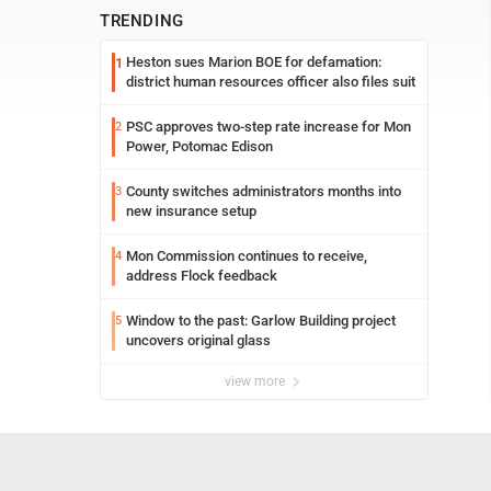
TRENDING
Heston sues Marion BOE for defamation:
1
district human resources officer also files suit
PSC approves two-step rate increase for Mon
2
Power, Potomac Edison
County switches administrators months into
3
new insurance setup
Mon Commission continues to receive,
4
address Flock feedback
Window to the past: Garlow Building project
5
uncovers original glass
view more