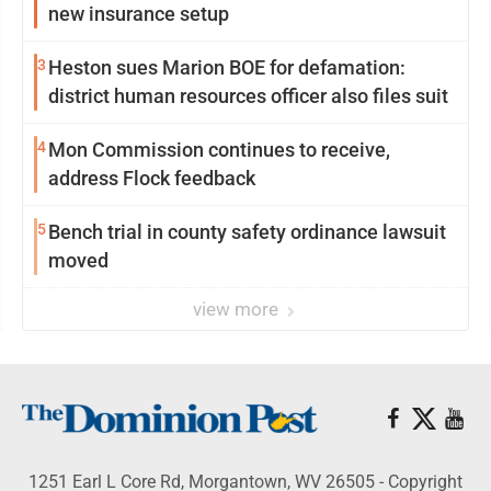
new insurance setup
3
Heston sues Marion BOE for defamation:
district human resources officer also files suit
4
Mon Commission continues to receive,
address Flock feedback
5
Bench trial in county safety ordinance lawsuit
moved
view more
1251 Earl L Core Rd, Morgantown, WV 26505 - Copyright