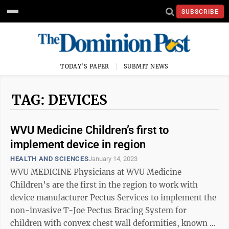
SUBSCRIBE
TODAY'S PAPER
SUBMIT NEWS
TAG: DEVICES
WVU Medicine Children’s first to
implement device in region
HEALTH AND SCIENCES
January 14, 2023
WVU MEDICINE Physicians at WVU Medicine
Children’s are the first in the region to work with
device manufacturer Pectus Services to implement the
non-invasive T-Joe Pectus Bracing System for
children with convex chest wall deformities, known as