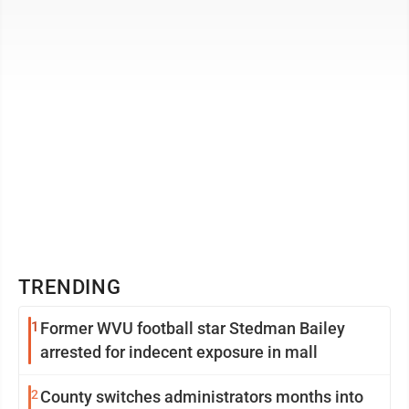
pectus carinatum. This is the first ...
TRENDING
1
Former WVU football star Stedman Bailey
arrested for indecent exposure in mall
2
County switches administrators months into