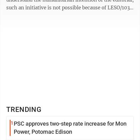
such an initiative is not possible because of LESO/1033
program ...
TRENDING
1
PSC approves two-step rate increase for Mon
Power, Potomac Edison