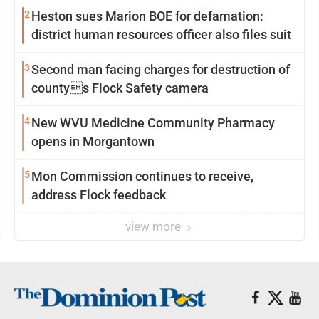
2
Heston sues Marion BOE for defamation:
district human resources officer also files suit
3
Second man facing charges for destruction of
countys Flock Safety camera
4
New WVU Medicine Community Pharmacy
opens in Morgantown
5
Mon Commission continues to receive,
address Flock feedback
view more