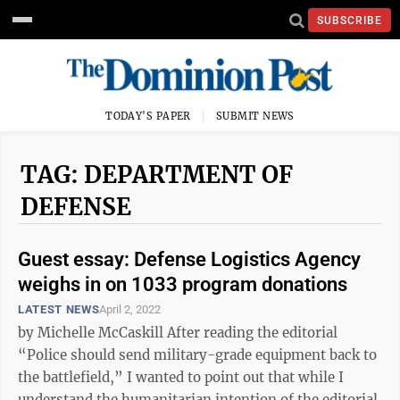
SUBSCRIBE
TODAY'S PAPER
SUBMIT NEWS
TAG: DEPARTMENT OF
DEFENSE
Guest essay: Defense Logistics Agency
weighs in on 1033 program donations
LATEST NEWS
April 2, 2022
by Michelle McCaskill After reading the editorial
“Police should send military-grade equipment back to
the battlefield,” I wanted to point out that while I
understand the humanitarian intention of the editorial,