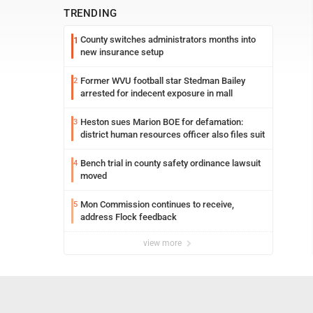
TRENDING
County switches administrators months into
1
new insurance setup
Former WVU football star Stedman Bailey
2
arrested for indecent exposure in mall
Heston sues Marion BOE for defamation:
3
district human resources officer also files suit
Bench trial in county safety ordinance lawsuit
4
moved
Mon Commission continues to receive,
5
address Flock feedback
view more