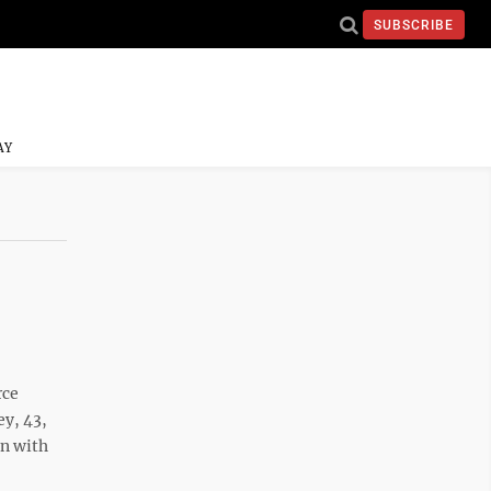
SUBSCRIBE
AY
rce
ey, 43,
on with