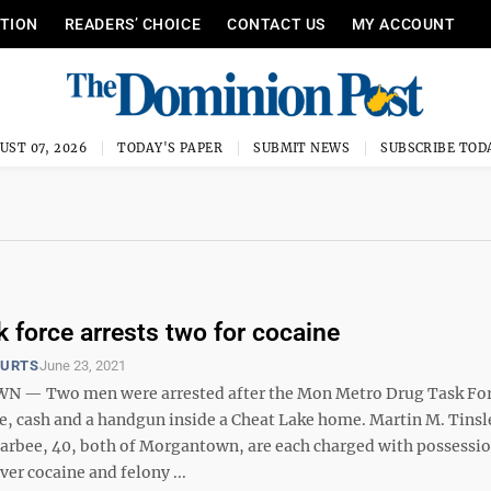
ITION
READERS’ CHOICE
CONTACT US
MY ACCOUNT
UST 07, 2026
TODAY'S PAPER
SUBMIT NEWS
SUBSCRIBE TOD
k force arrests two for cocaine
OURTS
June 23, 2021
— Two men were arrested after the Mon Metro Drug Task Fo
e, cash and a handgun inside a Cheat Lake home. Martin M. Tinsl
arbee, 40, both of Morgantown, are each charged with possessi
iver cocaine and felony ...