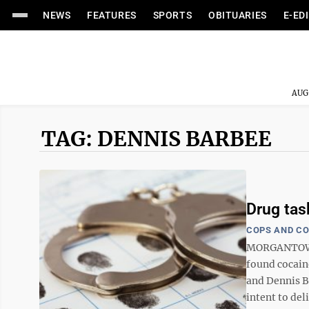
NEWS
FEATURES
SPORTS
OBITUARIES
E-ED
AUG
TAG: DENNIS BARBEE
Drug tas
COPS AND C
MORGANTOWN 
found cocain
and Dennis B
intent to del