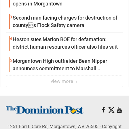
opens in Morgantown
3
Second man facing charges for destruction of
countys Flock Safety camera
4
Heston sues Marion BOE for defamation:
district human resources officer also files suit
5
Morgantown High outfielder Bean Nipper
announces commitment to Marshall
University
view more
1251 Earl L Core Rd, Morgantown, WV 26505 - Copyright