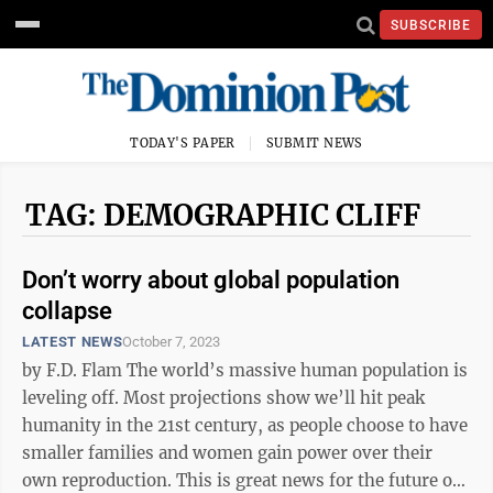
SUBSCRIBE
TODAY'S PAPER
SUBMIT NEWS
TAG: DEMOGRAPHIC CLIFF
Don’t worry about global population
collapse
LATEST NEWS
October 7, 2023
by F.D. Flam The world’s massive human population is
leveling off. Most projections show we’ll hit peak
humanity in the 21st century, as people choose to have
smaller families and women gain power over their
own reproduction. This is great news for the future of