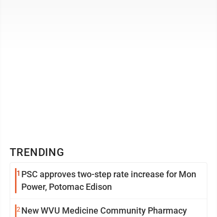
our species. And ...
TRENDING
1
PSC approves two-step rate increase for Mon
Power, Potomac Edison
2
New WVU Medicine Community Pharmacy