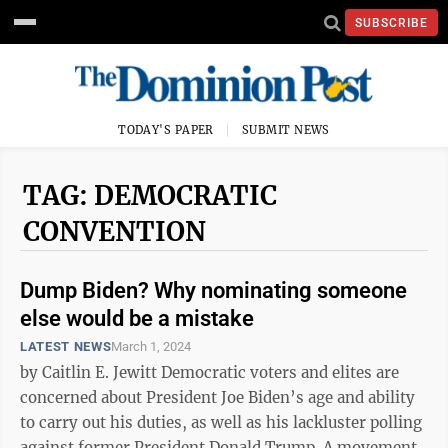
SUBSCRIBE
TODAY'S PAPER
SUBMIT NEWS
TAG: DEMOCRATIC
CONVENTION
Dump Biden? Why nominating someone
else would be a mistake
LATEST NEWS
March 1, 2024
by Caitlin E. Jewitt Democratic voters and elites are
concerned about President Joe Biden’s age and ability
to carry out his duties, as well as his lackluster polling
against former President Donald Trump. A movement