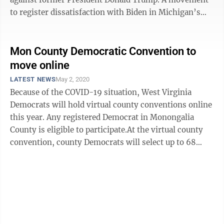
to register dissatisfaction with Biden in Michigan’s
primary ...
Mon County Democratic Convention to
move online
LATEST NEWS
May 2, 2020
Because of the COVID-19 situation, West Virginia
Democrats will hold virtual county conventions online
this year. Any registered Democrat in Monongalia
County is eligible to participate.At the virtual county
convention, county Democrats will select up to 68
delegates to the state convention. ...