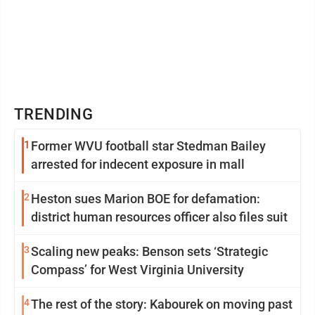
TRENDING
1
Former WVU football star Stedman Bailey
arrested for indecent exposure in mall
2
Heston sues Marion BOE for defamation:
district human resources officer also files suit
3
Scaling new peaks: Benson sets ‘Strategic
Compass’ for West Virginia University
4
The rest of the story: Kabourek on moving past