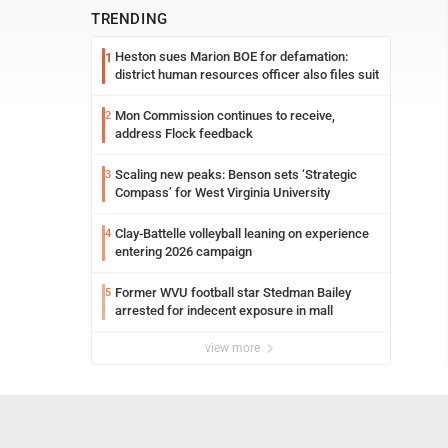
TRENDING
Heston sues Marion BOE for defamation:
1
district human resources officer also files suit
Mon Commission continues to receive,
2
address Flock feedback
Scaling new peaks: Benson sets ‘Strategic
3
Compass’ for West Virginia University
Clay-Battelle volleyball leaning on experience
4
entering 2026 campaign
Former WVU football star Stedman Bailey
5
arrested for indecent exposure in mall
view more