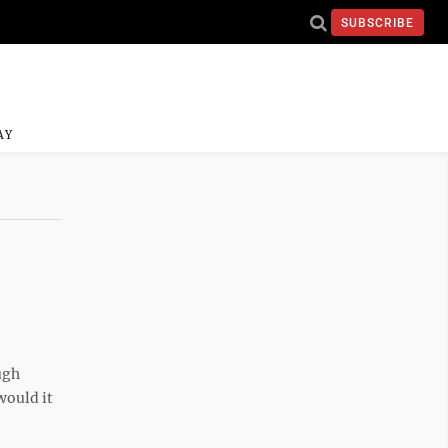
SUBSCRIBE
AY
ugh
would it