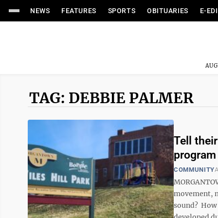
NEWS
FEATURES
SPORTS
OBITUARIES
E-ED
AUG
TAG: DEBBIE PALMER
Tell the
program
COMMUNITY
A
MORGANTOWN —
movement, mu
sound? How w
developed du