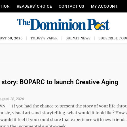
ITION
READERS’ CHOICE
CONTACT US
MY ACCOUNT
UST 08, 2026
TODAY'S PAPER
SUBMIT NEWS
SUBSCRIBE TOD
ir story: BOPARC to launch Creative Aging
ugust 28, 2024
 If you had the chance to present the story of your life thro
sic, visual arts and storytelling, what would it look like? How 
ould it feel if you could share that experience with new friends
ring the incremental eight-week ...