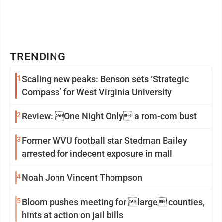
TRENDING
1
Scaling new peaks: Benson sets ‘Strategic
Compass’ for West Virginia University
2
Review: One Night Only a rom-com bust
3
Former WVU football star Stedman Bailey
arrested for indecent exposure in mall
4
Noah John Vincent Thompson
5
Bloom pushes meeting for large counties,
hints at action on jail bills