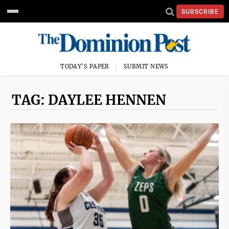
SUBSCRIBE
TODAY'S PAPER
SUBMIT NEWS
TAG: DAYLEE HENNEN