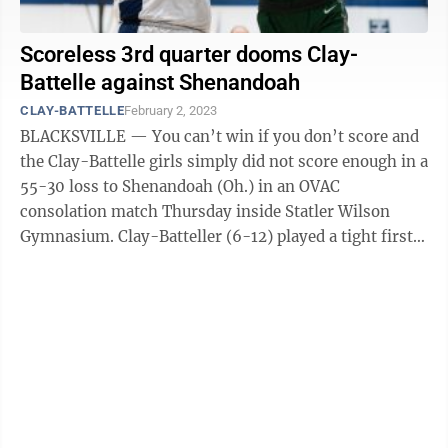
Scoreless 3rd quarter dooms Clay-
Battelle against Shenandoah
CLAY-BATTELLE
February 2, 2023
BLACKSVILLE — You can’t win if you don’t score and
the Clay-Battelle girls simply did not score enough in a
55-30 loss to Shenandoah (Oh.) in an OVAC
consolation match Thursday inside Statler Wilson
Gymnasium. Clay-Batteller (6-12) played a tight first
half, but the Cee-Bees were ...