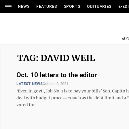
NEWS
FEATURES
SPORTS
OBITUARIES
E-ED
AUG
TAG: DAVID WEIL
Oct. 10 letters to the editor
LATEST NEWS
October 9, 2021
‘Even in govt., Job No. 1 is to pay your bills’ Sen. Capi
deal with budget processes such as the debt limit and a “
voted for ...