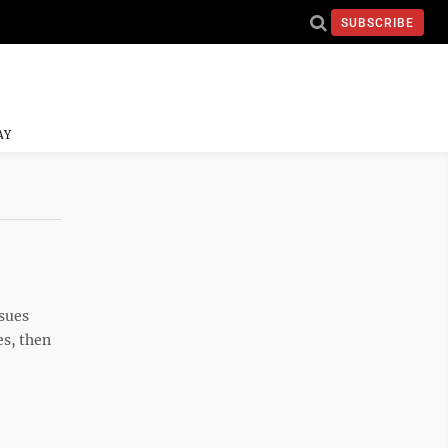
SUBSCRIBE
AY
ssues
es, then