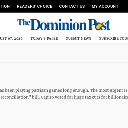
ITION
READERS’ CHOICE
CONTACT US
MY ACCOUNT
UST 07, 2026
TODAY'S PAPER
SUBMIT NEWS
SUBSCRIBE TOD
to has been playing partisan games long enough. The most urgent i
reconciliation” bill. Capito voted for huge tax cuts for billionair