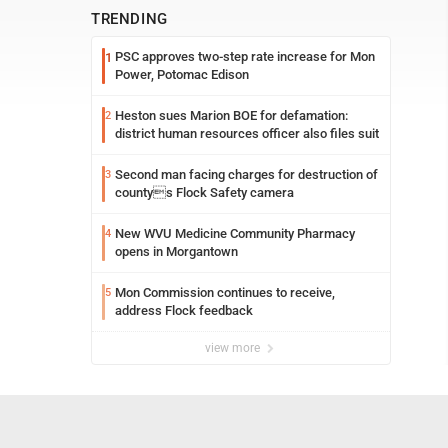
TRENDING
PSC approves two-step rate increase for Mon
1
Power, Potomac Edison
Heston sues Marion BOE for defamation:
2
district human resources officer also files suit
Second man facing charges for destruction of
3
countys Flock Safety camera
New WVU Medicine Community Pharmacy
4
opens in Morgantown
Mon Commission continues to receive,
5
address Flock feedback
view more