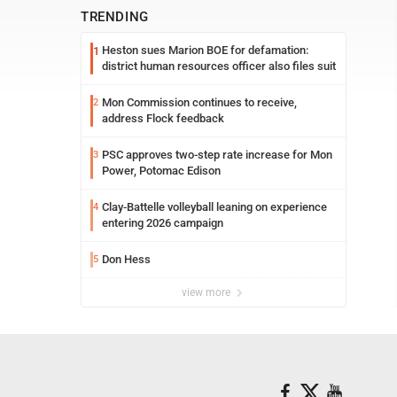
TRENDING
Heston sues Marion BOE for defamation:
1
district human resources officer also files suit
Mon Commission continues to receive,
2
address Flock feedback
PSC approves two-step rate increase for Mon
3
Power, Potomac Edison
Clay-Battelle volleyball leaning on experience
4
entering 2026 campaign
Don Hess
5
view more