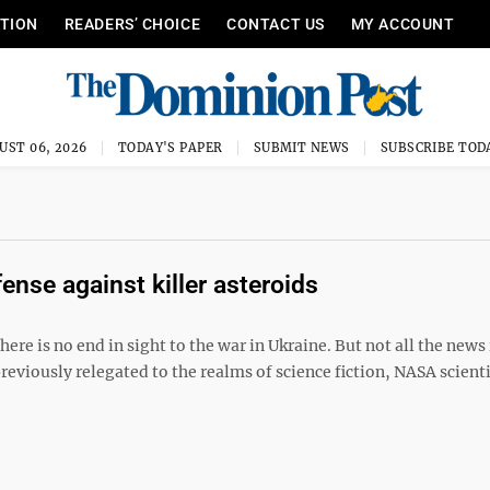
ITION
READERS’ CHOICE
CONTACT US
MY ACCOUNT
UST 06, 2026
TODAY'S PAPER
SUBMIT NEWS
SUBSCRIBE TOD
nse against killer asteroids
here is no end in sight to the war in Ukraine. But not all the news 
 previously relegated to the realms of science fiction, NASA scient