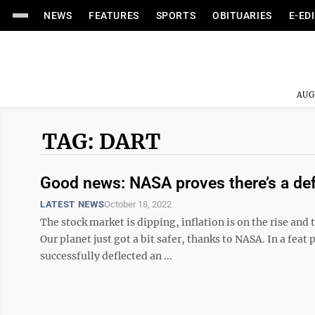
NEWS
FEATURES
SPORTS
OBITUARIES
E-ED
AUG
TAG: DART
Good news: NASA proves there’s a defe
LATEST NEWS
October 18, 2022
The stock market is dipping, inflation is on the rise and t
Our planet just got a bit safer, thanks to NASA. In a feat
successfully deflected an ...