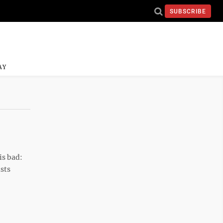
SUBSCRIBE
AY
is bad:
ists