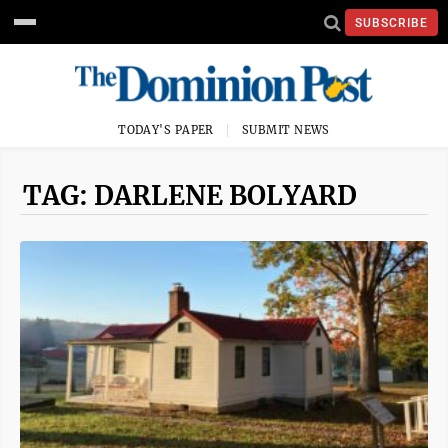
SUBSCRIBE
TODAY'S PAPER
SUBMIT NEWS
TAG: DARLENE BOLYARD