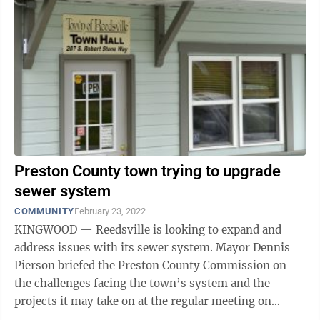
Preston County town trying to upgrade
sewer system
COMMUNITY
February 23, 2022
KINGWOOD — Reedsville is looking to expand and
address issues with its sewer system. Mayor Dennis
Pierson briefed the Preston County Commission on
the challenges facing the town’s system and the
projects it may take on at the regular meeting on
Tuesday. Mostly, it’s inflow and ...