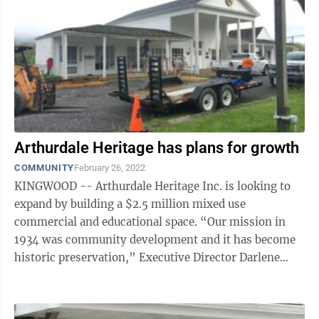
Arthurdale Heritage has plans for growth
COMMUNITY
February 26, 2022
KINGWOOD -- Arthurdale Heritage Inc. is looking to
expand by building a $2.5 million mixed use
commercial and educational space. “Our mission in
1934 was community development and it has become
historic preservation,” Executive Director Darlene
Bolyard said. “We are quickly moving ...