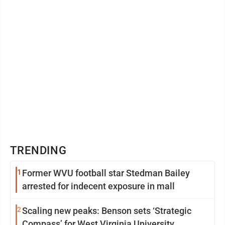
TRENDING
1
Former WVU football star Stedman Bailey
arrested for indecent exposure in mall
2
Scaling new peaks: Benson sets ‘Strategic
Compass’ for West Virginia University