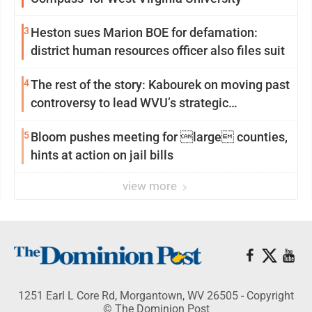
3
Heston sues Marion BOE for defamation:
district human resources officer also files suit
4
The rest of the story: Kabourek on moving past
controversy to lead WVU’s strategic
reinvention
5
Bloom pushes meeting for large counties,
hints at action on jail bills
view more
1251 Earl L Core Rd, Morgantown, WV 26505 - Copyright
© The Dominion Post