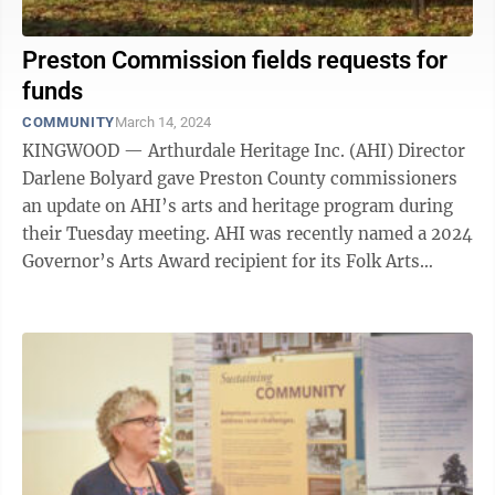
Preston Commission fields requests for
funds
COMMUNITY
March 14, 2024
KINGWOOD — Arthurdale Heritage Inc. (AHI) Director
Darlene Bolyard gave Preston County commissioners
an update on AHI’s arts and heritage program during
their Tuesday meeting. AHI was recently named a 2024
Governor’s Arts Award recipient for its Folk Arts
Organization. Bolyard ...