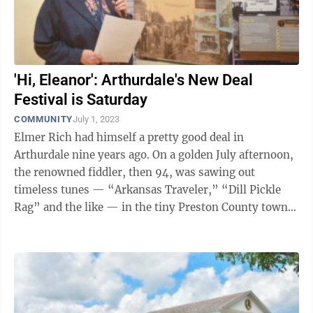
'Hi, Eleanor': Arthurdale's New Deal
Festival is Saturday
COMMUNITY
July 1, 2023
Elmer Rich had himself a pretty good deal in
Arthurdale nine years ago. On a golden July afternoon,
the renowned fiddler, then 94, was sawing out
timeless tunes — “Arkansas Traveler,” “Dill Pickle
Rag” and the like — in the tiny Preston County town
that sits in the bend of ...