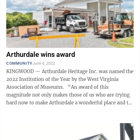
Arthurdale wins award
COMMUNITY
June 6, 2022
KINGWOOD — Arthurdale Heritage Inc. was named the
2022 Institution of the Year by the West Virginia
Association of Museums. “An award of this
magnitude not only makes those of us who are trying
hard now to make Arthurdale a wonderful place and to
preserve our history, but to me, ...