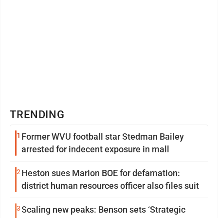
TRENDING
1
Former WVU football star Stedman Bailey
arrested for indecent exposure in mall
2
Heston sues Marion BOE for defamation:
district human resources officer also files suit
3
Scaling new peaks: Benson sets ‘Strategic