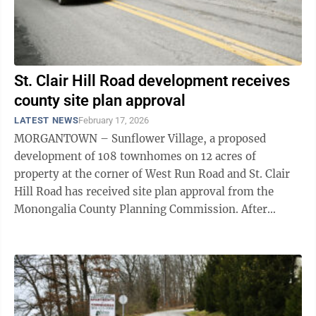
St. Clair Hill Road development receives
county site plan approval
LATEST NEWS
February 17, 2026
MORGANTOWN – Sunflower Village, a proposed
development of 108 townhomes on 12 acres of
property at the corner of West Run Road and St. Clair
Hill Road has received site plan approval from the
Monongalia County Planning Commission. After
initially tabling a request from Steve Fansler – ...