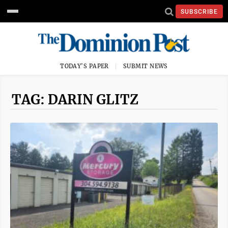
SUBSCRIBE
TODAY'S PAPER
SUBMIT NEWS
TAG: DARIN GLITZ