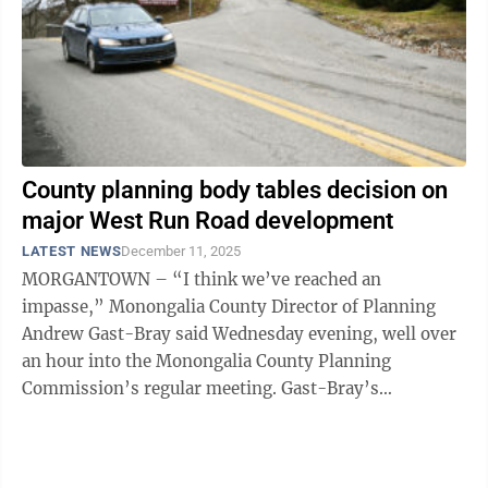
County planning body tables decision on
major West Run Road development
LATEST NEWS
December 11, 2025
MORGANTOWN – “I think we’ve reached an
impasse,” Monongalia County Director of Planning
Andrew Gast-Bray said Wednesday evening, well over
an hour into the Monongalia County Planning
Commission’s regular meeting. Gast-Bray’s
intervention came during a spirited and increasingly ...