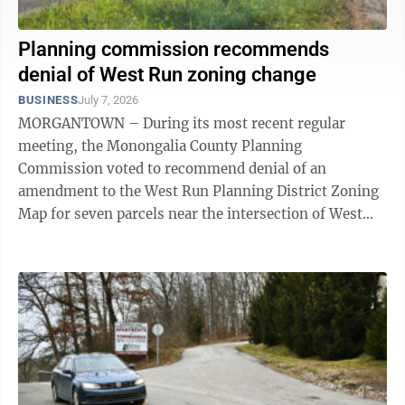
Planning commission recommends
denial of West Run zoning change
BUSINESS
July 7, 2026
MORGANTOWN – During its most recent regular
meeting, the Monongalia County Planning
Commission voted to recommend denial of an
amendment to the West Run Planning District Zoning
Map for seven parcels near the intersection of West
Run and Stewartstown roads. The application, brought
by ...