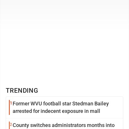
Capitol Tuesday to speak at a ...
TRENDING
1
Former WVU football star Stedman Bailey
arrested for indecent exposure in mall
2
County switches administrators months into