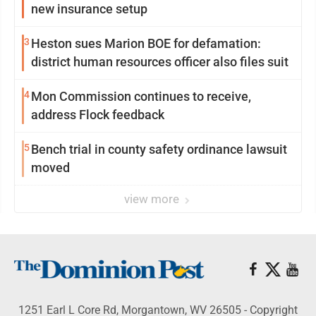
new insurance setup
3
Heston sues Marion BOE for defamation:
district human resources officer also files suit
4
Mon Commission continues to receive,
address Flock feedback
5
Bench trial in county safety ordinance lawsuit
moved
view more
1251 Earl L Core Rd, Morgantown, WV 26505 - Copyright