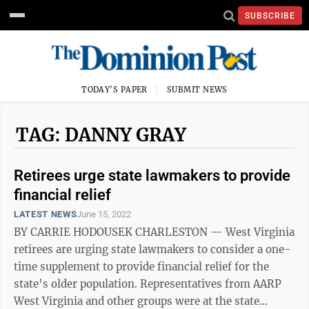
SUBSCRIBE
TODAY'S PAPER
SUBMIT NEWS
TAG: DANNY GRAY
Retirees urge state lawmakers to provide
financial relief
LATEST NEWS
June 15, 2022
BY CARRIE HODOUSEK CHARLESTON — West Virginia
retirees are urging state lawmakers to consider a one-
time supplement to provide financial relief for the
state’s older population. Representatives from AARP
West Virginia and other groups were at the state